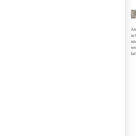
An
ac
an
we
la