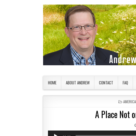
Skip to content
American Countryside
Your Tour Guide to America
HOME
ABOUT ANDREW
CONTACT
FAQ
POSTED 
AMERIC
A Place Not 
Audio