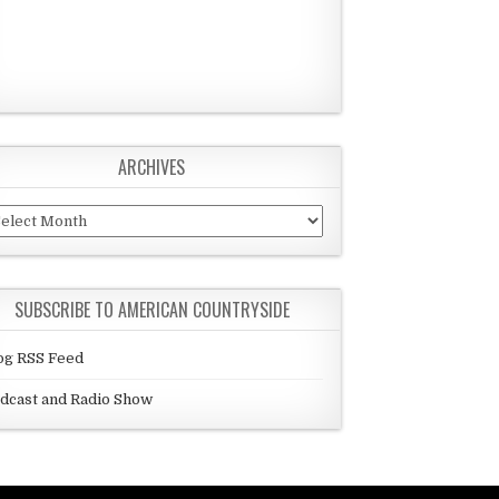
ARCHIVES
chives
SUBSCRIBE TO AMERICAN COUNTRYSIDE
og RSS Feed
dcast and Radio Show