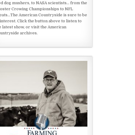
ed dog mushers, to NASA scientists... from the
oster Crowing Championships to NFL
eats...The American Countryside is sure to be
 interest. Click the button above to listen to
e latest show, or visit the American
untryside archives.