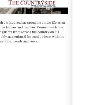
drew McCrea has spent his entire life as an
tive farmer and rancher. Connect with him
d guests from across the country on his
ekly, agricultural focused podcast with the
test tips, trends and news.