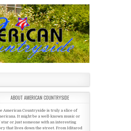
ABOUT AMERICAN COUNTRYSIDE
e American Countryside is truly a slice of
ericana. It might be a well-known music or
 star or just someone with an interesting
ory that lives down the street. From Iditarod