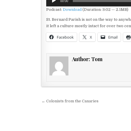
00:00
Player
Podcast:
Download
(Duration: 3:02 — 2.1MB)
St. Bernard Parish is not on the way to anywhe
it left a culture mostly intact for over two ce
Facebook
X
Email
Author:
Tom
Post navigation
← Colonists from the Canaries