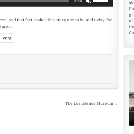
00:00
sl
Up/Down
Ro
Arrow
gr
keys
re. And that fact, makes this story one to be told today, for
of
to
nturies…
th
increase
Co
or
Print
decrease
volume.
The Los Islenos Museum →