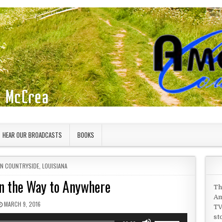
HEAR OUR BROADCASTS
BOOKS
IN
AN COUNTRYSIDE
,
LOUISIANA
on the Way to Anywhere
Th
Am
PUBLISHED DATE:
MARCH 9, 2016
TV
st
Use