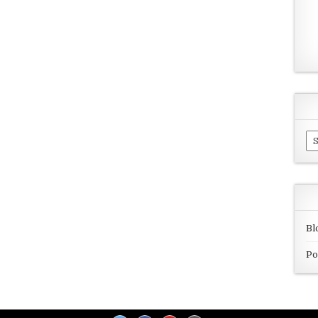
Ar
Bl
Po