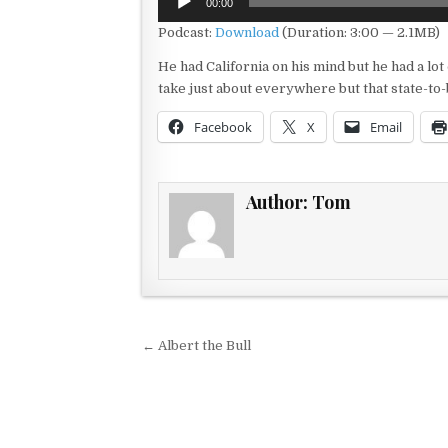
00:00
Player
Podcast:
Download
(Duration: 3:00 — 2.1MB)
He had California on his mind but he had a lot
take just about everywhere but that state-to
Facebook
X
Email
Author:
Tom
Post navigation
← Albert the Bull