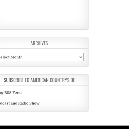
ARCHIVES
chives
SUBSCRIBE TO AMERICAN COUNTRYSIDE
og RSS Feed
dcast and Radio Show