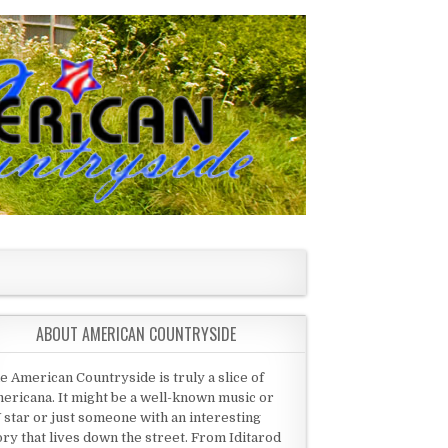
ABOUT AMERICAN COUNTRYSIDE
e American Countryside is truly a slice of
ericana. It might be a well-known music or
 star or just someone with an interesting
ory that lives down the street. From Iditarod