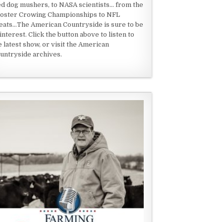
ed dog mushers, to NASA scientists... from the
oster Crowing Championships to NFL
eats...The American Countryside is sure to be
 interest. Click the button above to listen to
e latest show, or visit the American
untryside archives.