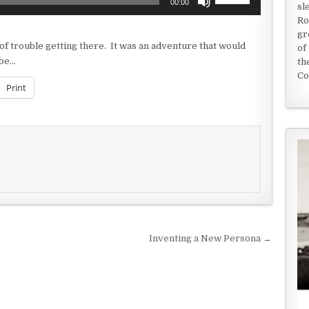
00:00
sl
Up/Down
Ro
Arrow
gr
keys
 of trouble getting there. It was an adventure that would
of
to
-be…
th
increase
Co
or
Print
decrease
volume.
Inventing a New Persona →