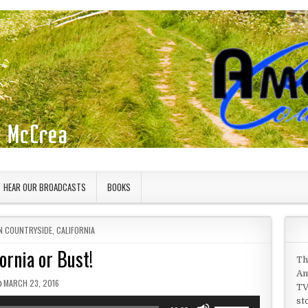
HEAR OUR BROADCASTS
BOOKS
IN
N COUNTRYSIDE
,
CALIFORNIA
fornia or Bust!
Th
Am
PUBLISHED DATE:
MARCH 23, 2016
TV
st
Use