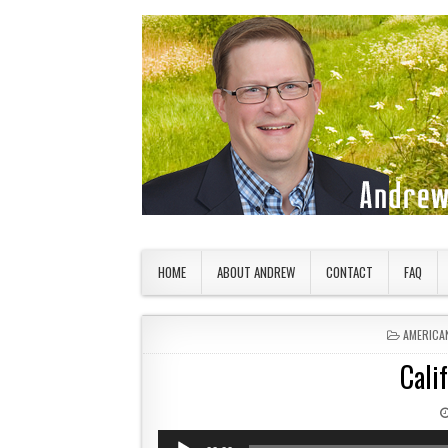
Skip to content
American Countryside
Your Tour Guide to America
HOME
ABOUT ANDREW
CONTACT
FAQ
POSTED 
AMERICA
Cali
Audio