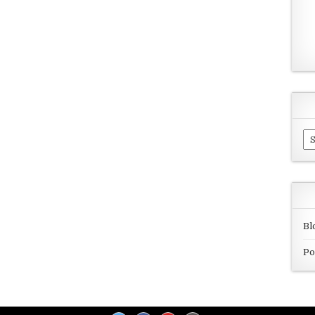
Ar
Bl
Po