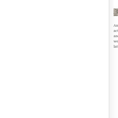
An
ac
an
we
la