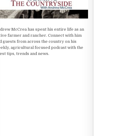
drew McCrea has spent his entire life as an
tive farmer and rancher. Connect with him
d guests from across the country on his
ekly, agricultural focused podcast with the
test tips, trends and news.