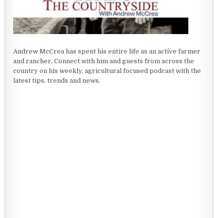
Andrew McCrea has spent his entire life as an active farmer
and rancher. Connect with him and guests from across the
country on his weekly, agricultural focused podcast with the
latest tips, trends and news.