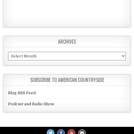
ARCHIVES
Archives
SUBSCRIBE TO AMERICAN COUNTRYSIDE
Blog RSS Feed
Podcast and Radio Show