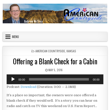
Skip to content
American Countryside
Your Tour Guide to America
MENU
POSTED IN
AMERICAN COUNTRYSIDE
,
KANSAS
Offering a Blank Check for a Cabin
PUBLISHED DATE:
MAY 5, 2016
Audio
00:00
00:00
Player
Podcast:
Download
(Duration: 3:00 — 2.1MB)
It’s a place so important, the owners were once offered a
blank check if they would sell. It’s a story you can hear on
radio and catch on TV this weekend on U.S. Farm Report…