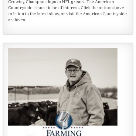
Crowing Championships to NFL greats...The American
Countryside is sure to be of interest. Click the button above
to listen to the latest show, or visit the American Countryside
archives.