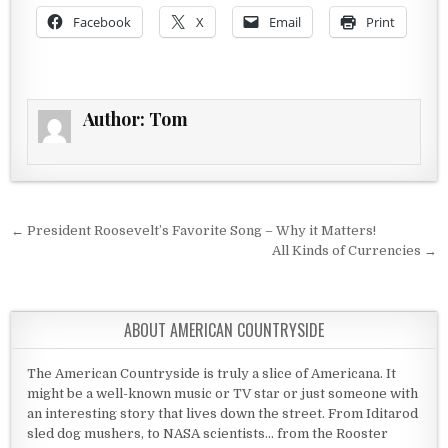
Facebook
X
Email
Print
Author:
Tom
Post navigation
← President Roosevelt’s Favorite Song – Why it Matters!
All Kinds of Currencies →
ABOUT AMERICAN COUNTRYSIDE
The American Countryside is truly a slice of Americana. It
might be a well-known music or TV star or just someone with
an interesting story that lives down the street. From Iditarod
sled dog mushers, to NASA scientists... from the Rooster