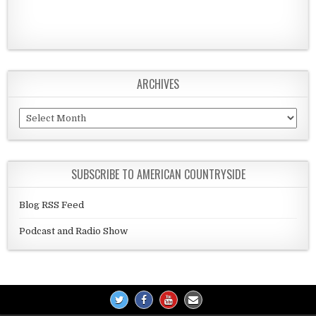
ARCHIVES
Archives
SUBSCRIBE TO AMERICAN COUNTRYSIDE
Blog RSS Feed
Podcast and Radio Show