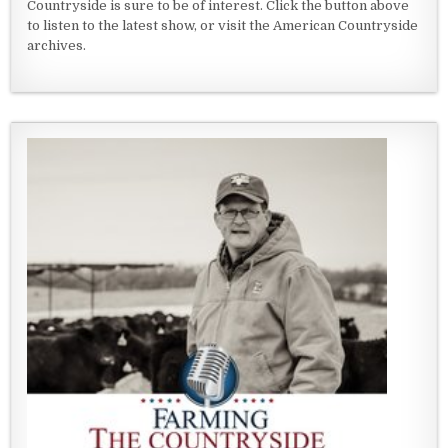
Countryside is sure to be of interest. Click the button above
to listen to the latest show, or visit the American Countryside
archives.