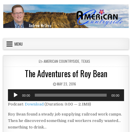
Skip to content
American Countryside
Your Tour Guide to America
MENU
POSTED IN
AMERICAN COUNTRYSIDE
,
TEXAS
The Adventures of Roy Bean
PUBLISHED DATE:
MAY 23, 2016
Audio
00:00
00:00
Player
Podcast:
Download
(Duration: 3:00 — 2.1MB)
Roy Bean found a steady job supplying railroad work camps.
Then he discovered something rail workers really wanted…
something to drink…