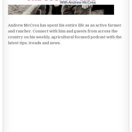
Andrew McCrea has spent his entire life as an active farmer
and rancher. Connect with him and guests from across the
country on his weekly, agricultural focused podcast with the
latest tips, trends and news.