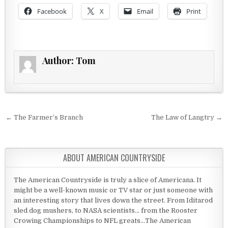
Facebook
X
Email
Print
Author:
Tom
Post navigation
← The Farmer’s Branch
The Law of Langtry →
ABOUT AMERICAN COUNTRYSIDE
The American Countryside is truly a slice of Americana. It
might be a well-known music or TV star or just someone with
an interesting story that lives down the street. From Iditarod
sled dog mushers, to NASA scientists... from the Rooster
Crowing Championships to NFL greats...The American