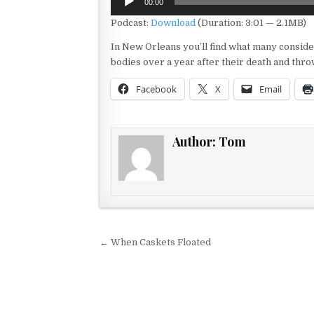
00:00
Player
Podcast:
Download
(Duration: 3:01 — 2.1MB)
In New Orleans you’ll find what many conside
bodies over a year after their death and th
Facebook
X
Email
Author:
Tom
Post navigation
← When Caskets Floated