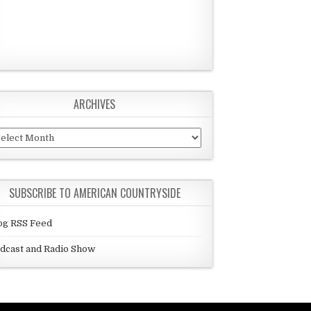
ARCHIVES
chives
SUBSCRIBE TO AMERICAN COUNTRYSIDE
og RSS Feed
dcast and Radio Show