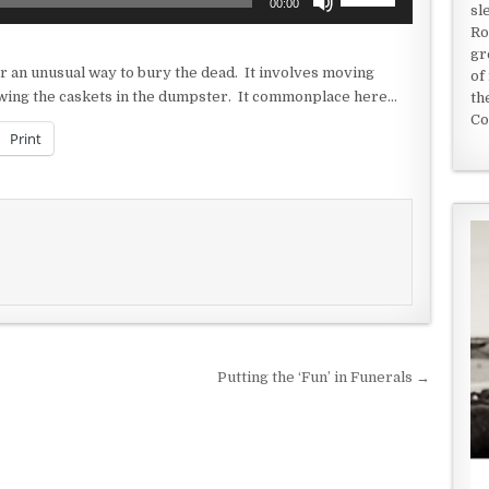
00:00
sl
Up/Down
Ro
Arrow
gr
keys
r an unusual way to bury the dead. It involves moving
of
to
rowing the caskets in the dumpster. It commonplace here…
th
increase
Co
or
Print
decrease
volume.
Putting the ‘Fun’ in Funerals →