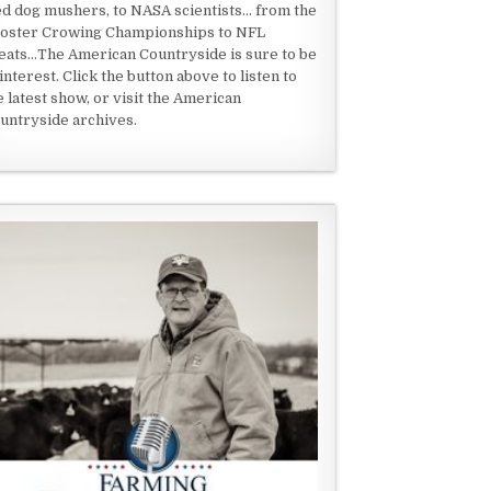
ed dog mushers, to NASA scientists... from the
oster Crowing Championships to NFL
eats...The American Countryside is sure to be
 interest. Click the button above to listen to
e latest show, or visit the American
untryside archives.