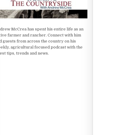
drew McCrea has spent his entire life as an
tive farmer and rancher. Connect with him
d guests from across the country on his
ekly, agricultural focused podcast with the
test tips, trends and news.