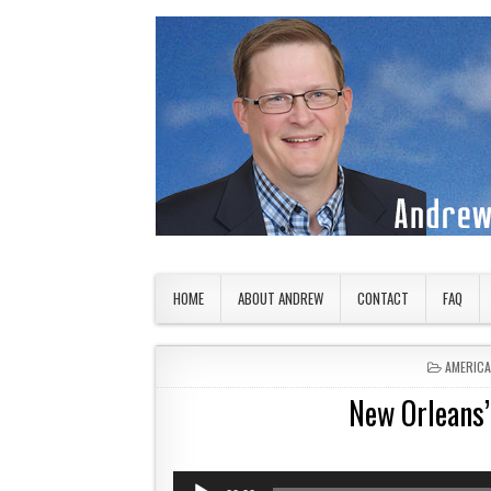
Skip to content
American Countryside
Your Tour Guide to America
HOME
ABOUT ANDREW
CONTACT
FAQ
POSTED 
AMERIC
New Orleans’
Audio