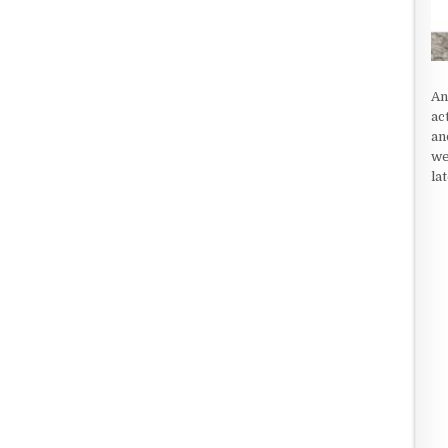
An
ac
an
we
la