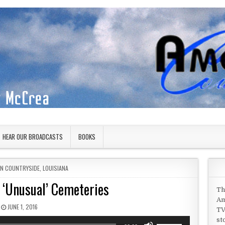
HEAR OUR BROADCASTS
BOOKS
IN
AN COUNTRYSIDE
,
LOUISIANA
 ‘Unusual’ Cemeteries
Th
Am
PUBLISHED DATE:
JUNE 1, 2016
TV
st
Use