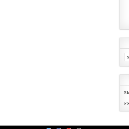
Ar
Bl
Po