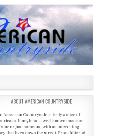
ABOUT AMERICAN COUNTRYSIDE
e American Countryside is truly a slice of
ericana. It might be a well-known music or
 star or just someone with an interesting
ory that lives down the street. From Iditarod