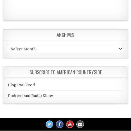
ARCHIVES
Archives
SUBSCRIBE TO AMERICAN COUNTRYSIDE
Blog RSS Feed
Podcast and Radio Show