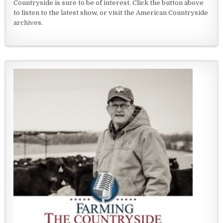
Countryside is sure to be of interest. Click the button above
to listen to the latest show, or visit the American Countryside
archives.