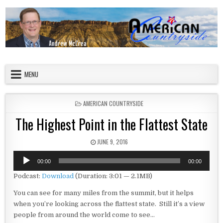
Skip to content
American Countryside
Your Tour Guide to America
MENU
POSTED IN
AMERICAN COUNTRYSIDE
The Highest Point in the Flattest State
PUBLISHED DATE:
JUNE 9, 2016
Audio
00:00
00:00
Player
Podcast:
Download
(Duration: 3:01 — 2.1MB)
You can see for many miles from the summit, but it helps
when you’re looking across the flattest state. Still it’s a view
people from around the world come to see…