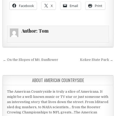
Facebook
X
Email
Print
Author:
Tom
Post navigation
← On the Slopes of Mt. Sunflower
Kokee State Park →
ABOUT AMERICAN COUNTRYSIDE
The American Countryside is truly a slice of Americana. It
might be a well-known music or TV star or just someone with
an interesting story that lives down the street. From Iditarod
sled dog mushers, to NASA scientists... from the Rooster
Crowing Championships to NFL greats...The American