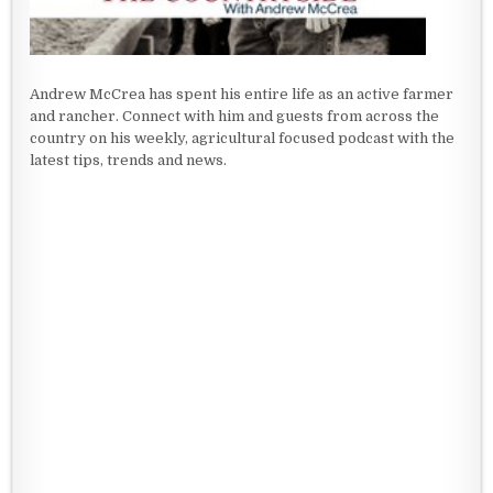
Andrew McCrea has spent his entire life as an active farmer
and rancher. Connect with him and guests from across the
country on his weekly, agricultural focused podcast with the
latest tips, trends and news.