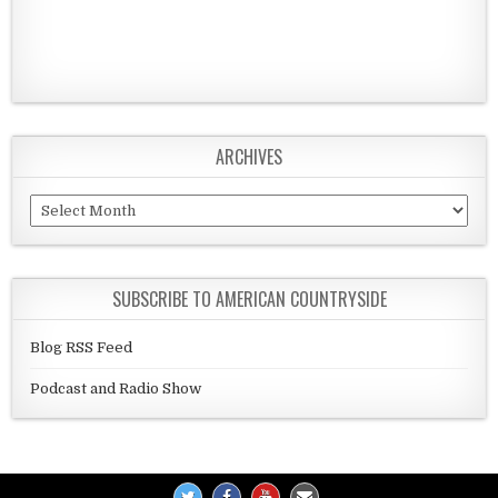
ARCHIVES
Archives
SUBSCRIBE TO AMERICAN COUNTRYSIDE
Blog RSS Feed
Podcast and Radio Show