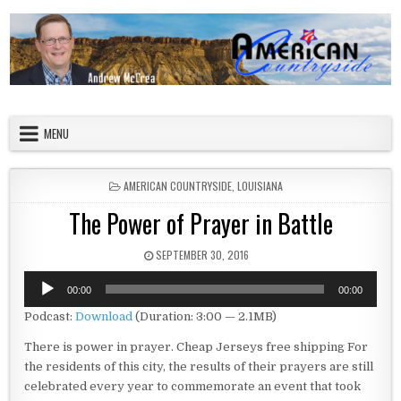
Skip to content
American Countryside
Your Tour Guide to America
MENU
POSTED IN
AMERICAN COUNTRYSIDE
,
LOUISIANA
The Power of Prayer in Battle
PUBLISHED DATE:
SEPTEMBER 30, 2016
Audio
00:00
00:00
Player
Podcast:
Download
(Duration: 3:00 — 2.1MB)
There is power in prayer.
Cheap Jerseys free shipping
For
the residents of this city, the results of their prayers are still
celebrated every year to commemorate an event that took