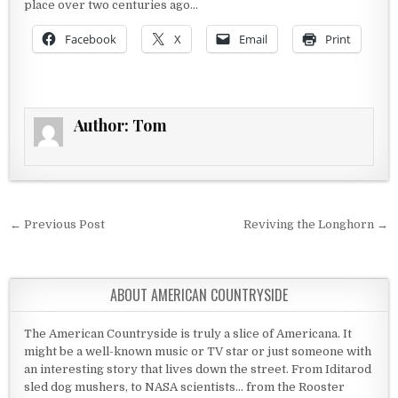
place over two centuries ago…
Facebook
X
Email
Print
Author:
Tom
Post navigation
← Previous Post
Reviving the Longhorn →
ABOUT AMERICAN COUNTRYSIDE
The American Countryside is truly a slice of Americana. It
might be a well-known music or TV star or just someone with
an interesting story that lives down the street. From Iditarod
sled dog mushers, to NASA scientists... from the Rooster