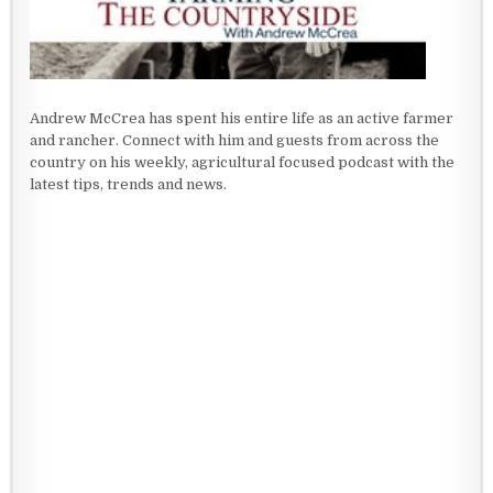
Andrew McCrea has spent his entire life as an active farmer
and rancher. Connect with him and guests from across the
country on his weekly, agricultural focused podcast with the
latest tips, trends and news.