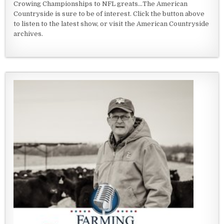
Crowing Championships to NFL greats...The American
Countryside is sure to be of interest. Click the button above
to listen to the latest show, or visit the American Countryside
archives.