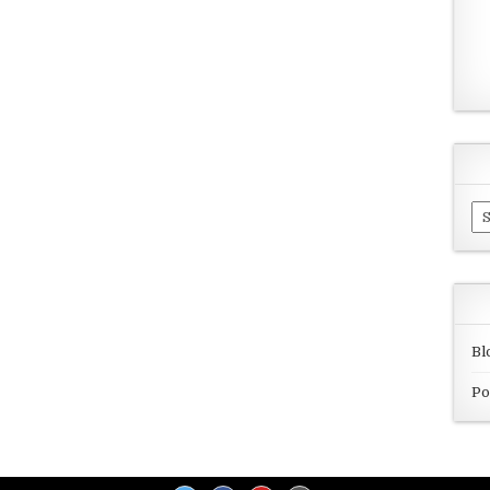
Ar
Bl
Po