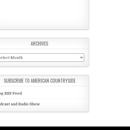
ARCHIVES
chives
SUBSCRIBE TO AMERICAN COUNTRYSIDE
og RSS Feed
dcast and Radio Show