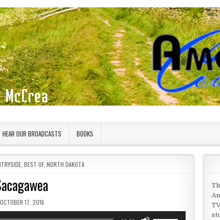
HEAR OUR BROADCASTS
BOOKS
NTRYSIDE
,
BEST OF
,
NORTH DAKOTA
Sacagawea
Th
Am
PUBLISHED DATE:
OCTOBER 17, 2016
TV
st
Use