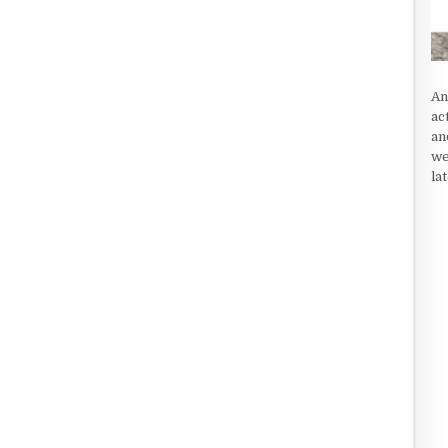
An
ac
an
we
la