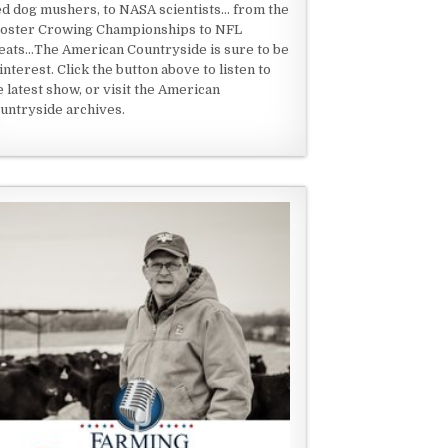
ed dog mushers, to NASA scientists... from the
oster Crowing Championships to NFL
eats...The American Countryside is sure to be
 interest. Click the button above to listen to
e latest show, or visit the American
untryside archives.