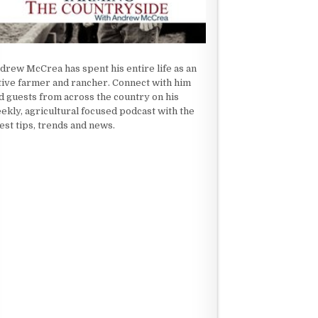
drew McCrea has spent his entire life as an
tive farmer and rancher. Connect with him
d guests from across the country on his
ekly, agricultural focused podcast with the
test tips, trends and news.