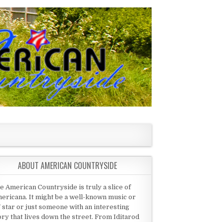
ABOUT AMERICAN COUNTRYSIDE
e American Countryside is truly a slice of
ericana. It might be a well-known music or
 star or just someone with an interesting
ory that lives down the street. From Iditarod