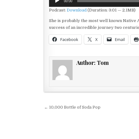
00:00
Player
Podcast:
Download
(Duration: 3:01 — 2.1MB)
She is probably the most well known Native A
success of an incredible journey two centuri
Facebook
X
Email
Author:
Tom
Post navigation
← 10,000 Bottle of Soda Pop