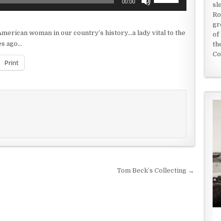
00:00
sl
Up/Down
Ro
Arrow
gr
keys
merican woman in our country’s history…a lady vital to the
of
to
es ago…
th
increase
Co
or
Print
decrease
volume.
Tom Beck’s Collecting →