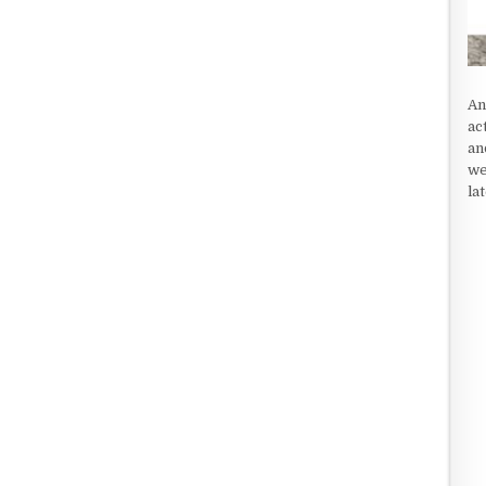
An
ac
an
we
la