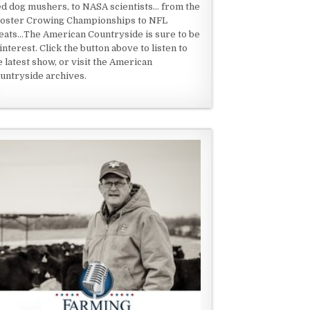
ed dog mushers, to NASA scientists... from the
oster Crowing Championships to NFL
eats...The American Countryside is sure to be
 interest. Click the button above to listen to
e latest show, or visit the American
untryside archives.