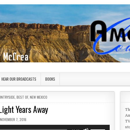
HEAR OUR BROADCASTS
BOOKS
UNTRYSIDE
,
BEST OF
,
NEW MEXICO
Light Years Away
Th
Am
PUBLISHED DATE:
NOVEMBER 7, 2016
TV
st
Use