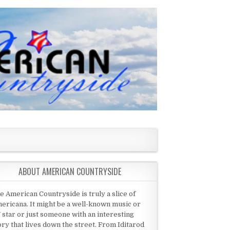
ABOUT AMERICAN COUNTRYSIDE
e American Countryside is truly a slice of
ericana. It might be a well-known music or
 star or just someone with an interesting
ory that lives down the street. From Iditarod