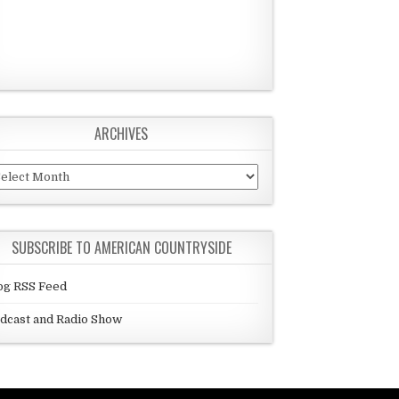
ARCHIVES
chives
SUBSCRIBE TO AMERICAN COUNTRYSIDE
og RSS Feed
dcast and Radio Show