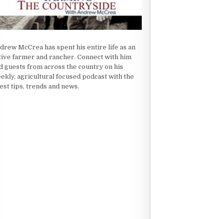
drew McCrea has spent his entire life as an
tive farmer and rancher. Connect with him
d guests from across the country on his
ekly, agricultural focused podcast with the
test tips, trends and news.