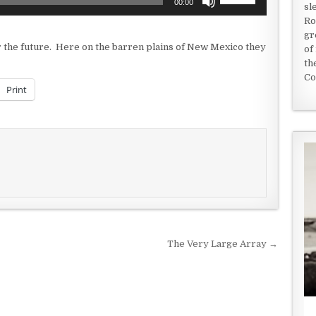
00:00
sl
Up/Down
Ro
Arrow
gr
keys
or the future. Here on the barren plains of New Mexico they
of
to
th
increase
Co
or
Print
decrease
volume.
The Very Large Array →