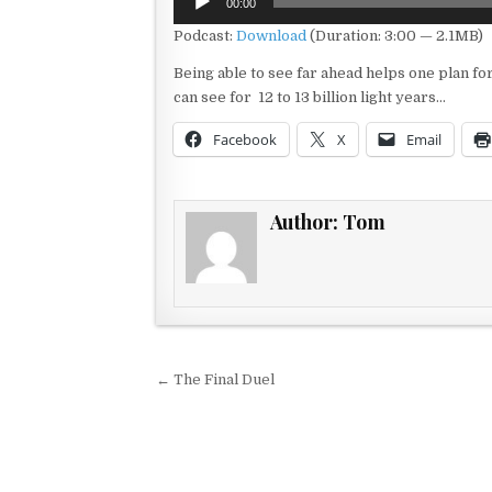
00:00
Player
Podcast:
Download
(Duration: 3:00 — 2.1MB)
Being able to see far ahead helps one plan f
can see for 12 to 13 billion light years…
Facebook
X
Email
Author:
Tom
Post navigation
← The Final Duel