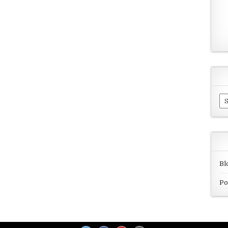
Ar
Bl
Po