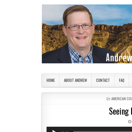
Skip to content
American Countryside
Your Tour Guide to America
HOME
ABOUT ANDREW
CONTACT
FAQ
POSTED IN
AMERICAN CO
Seeing 
Audio