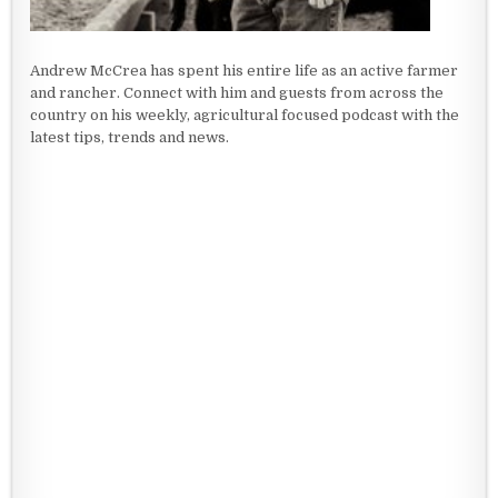
Andrew McCrea has spent his entire life as an active farmer
and rancher. Connect with him and guests from across the
country on his weekly, agricultural focused podcast with the
latest tips, trends and news.