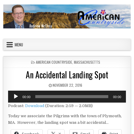
Skip to content
American Countryside
Your Tour Guide to America
MENU
POSTED IN
AMERICAN COUNTRYSIDE
,
MASSACHUSETTS
An Accidental Landing Spot
PUBLISHED DATE:
NOVEMBER 22, 2016
Audio
00:00
00:00
Player
Podcast:
Download
(Duration: 2:59 — 2.0MB)
Today we associate the Pilgrims with the town of Plymouth,
MA. However, the landing spot was a bit accidental…