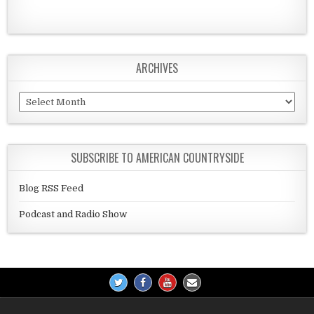
ARCHIVES
Archives
SUBSCRIBE TO AMERICAN COUNTRYSIDE
Blog RSS Feed
Podcast and Radio Show