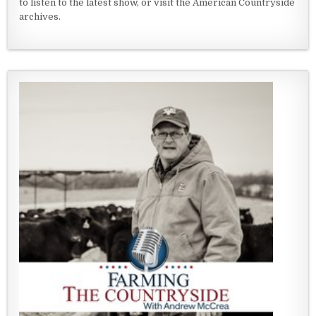
to listen to the latest show, or visit the American Countryside
archives.