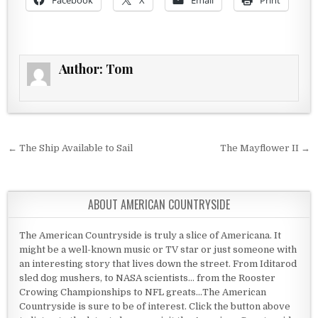
Facebook
X
Email
Print
Author:
Tom
Post navigation
← The Ship Available to Sail
The Mayflower II →
ABOUT AMERICAN COUNTRYSIDE
The American Countryside is truly a slice of Americana. It
might be a well-known music or TV star or just someone with
an interesting story that lives down the street. From Iditarod
sled dog mushers, to NASA scientists... from the Rooster
Crowing Championships to NFL greats...The American
Countryside is sure to be of interest. Click the button above