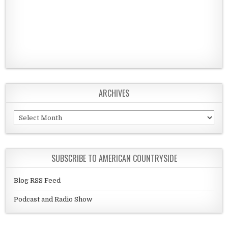
ARCHIVES
Archives
SUBSCRIBE TO AMERICAN COUNTRYSIDE
Blog RSS Feed
Podcast and Radio Show