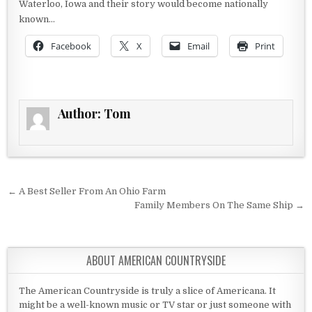
Waterloo, Iowa and their story would become nationally
known…
Facebook
X
Email
Print
Author:
Tom
Post navigation
← A Best Seller From An Ohio Farm
Family Members On The Same Ship →
ABOUT AMERICAN COUNTRYSIDE
The American Countryside is truly a slice of Americana. It
might be a well-known music or TV star or just someone with