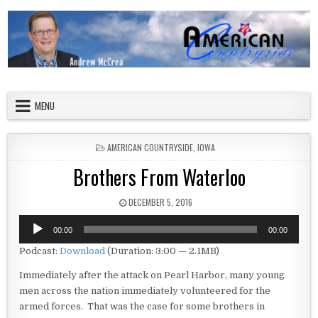
Skip to content
American Countryside
Your Tour Guide to America
MENU
POSTED IN
AMERICAN COUNTRYSIDE
,
IOWA
Brothers From Waterloo
PUBLISHED DATE:
DECEMBER 5, 2016
Audio
00:00
00:00
Player
Podcast:
Download
(Duration: 3:00 — 2.1MB)
Immediately after the attack on Pearl Harbor, many young
men across the nation immediately volunteered for the
armed forces. That was the case for some brothers in