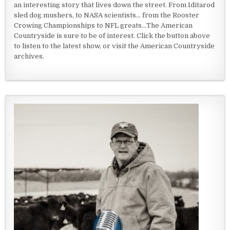
an interesting story that lives down the street. From Iditarod
sled dog mushers, to NASA scientists... from the Rooster
Crowing Championships to NFL greats...The American
Countryside is sure to be of interest. Click the button above
to listen to the latest show, or visit the American Countryside
archives.