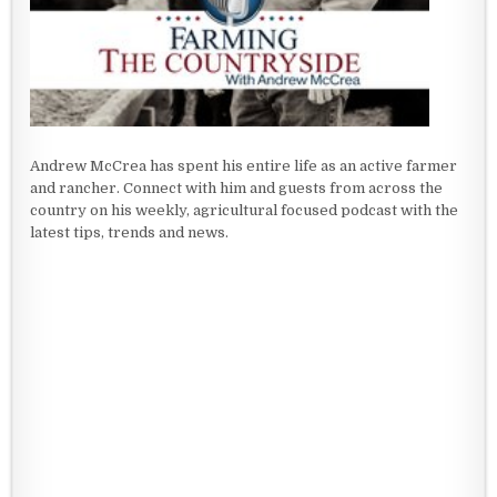
Andrew McCrea has spent his entire life as an active farmer
and rancher. Connect with him and guests from across the
country on his weekly, agricultural focused podcast with the
latest tips, trends and news.