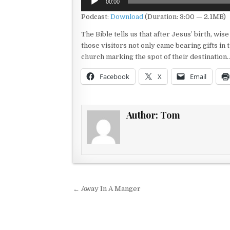
00:00
Player
Podcast:
Download
(Duration: 3:00 — 2.1MB)
The Bible tells us that after Jesus’ birth, wi
those visitors not only came bearing gifts in
church marking the spot of their destination
Facebook
X
Email
Author:
Tom
Post navigation
← Away In A Manger