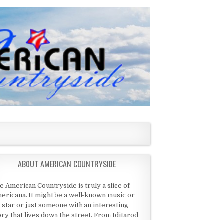
ABOUT AMERICAN COUNTRYSIDE
e American Countryside is truly a slice of
ericana. It might be a well-known music or
 star or just someone with an interesting
ory that lives down the street. From Iditarod