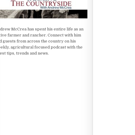
drew McCrea has spent his entire life as an
tive farmer and rancher. Connect with him
d guests from across the country on his
ekly, agricultural focused podcast with the
test tips, trends and news.