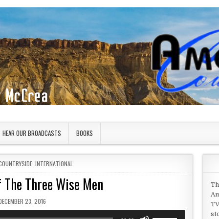
HEAR OUR BROADCASTS
BOOKS
COUNTRYSIDE
,
INTERNATIONAL
of The Three Wise Men
Th
Am
PUBLISHED DATE:
DECEMBER 23, 2016
TV
st
Use