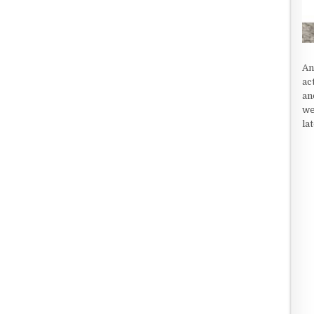
An
ac
an
we
la