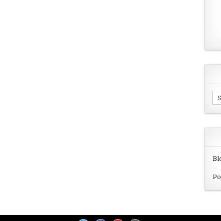
Ar
Bl
Po