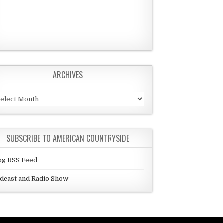
ARCHIVES
chives
SUBSCRIBE TO AMERICAN COUNTRYSIDE
og RSS Feed
dcast and Radio Show