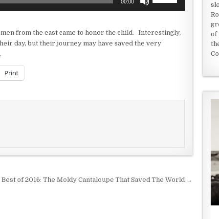
00:00
sl
Up/Down
Ro
Arrow
gr
keys
se men from the east came to honor the child. Interestingly,
of
to
 their day, but their journey may have saved the very
th
increase
Co
…
or
decrease
Print
volume.
Best of 2016: The Moldy Cantaloupe That Saved The World →