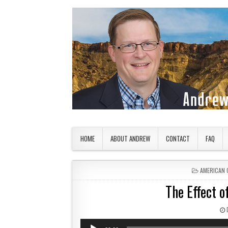
Skip to content
American Countryside
Your Tour Guide to America
HOME
ABOUT ANDREW
CONTACT
FAQ
POSTED IN
AMERICAN 
The Effect 
Audio