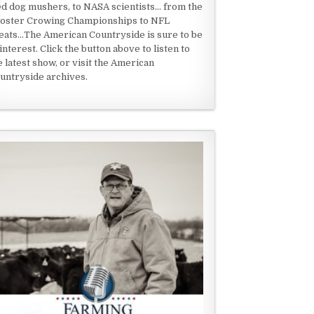
ed dog mushers, to NASA scientists... from the
oster Crowing Championships to NFL
eats...The American Countryside is sure to be
 interest. Click the button above to listen to
e latest show, or visit the American
untryside archives.