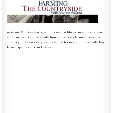
Andrew McCrea has spent his entire life as an active farmer
and rancher. Connect with him and guests from across the
country on his weekly, agricultural focused podcast with the
latest tips, trends and news.