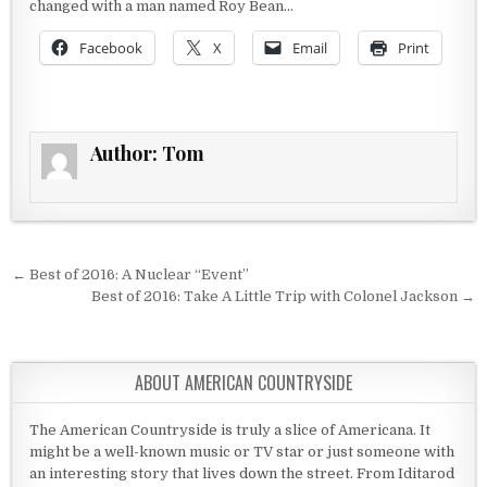
changed with a man named Roy Bean…
Facebook
X
Email
Print
Author:
Tom
Post navigation
← Best of 2016: A Nuclear “Event”
Best of 2016: Take A Little Trip with Colonel Jackson →
ABOUT AMERICAN COUNTRYSIDE
The American Countryside is truly a slice of Americana. It
might be a well-known music or TV star or just someone with
an interesting story that lives down the street. From Iditarod