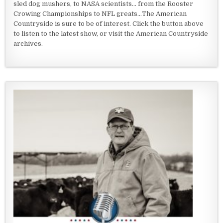
sled dog mushers, to NASA scientists... from the Rooster
Crowing Championships to NFL greats...The American
Countryside is sure to be of interest. Click the button above
to listen to the latest show, or visit the American Countryside
archives.