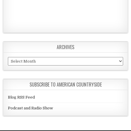
ARCHIVES
Archives
SUBSCRIBE TO AMERICAN COUNTRYSIDE
Blog RSS Feed
Podcast and Radio Show