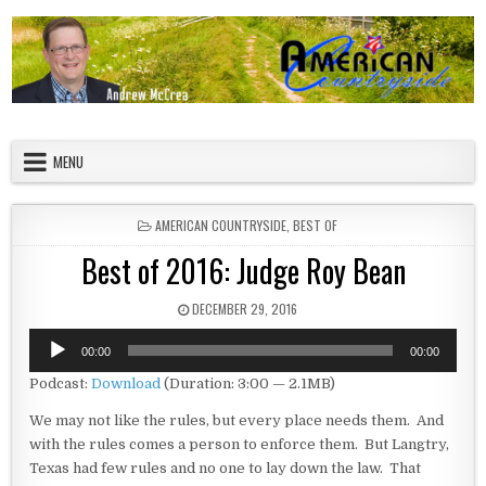
Skip to content
American Countryside
Your Tour Guide to America
MENU
POSTED IN
AMERICAN COUNTRYSIDE
,
BEST OF
Best of 2016: Judge Roy Bean
PUBLISHED DATE:
DECEMBER 29, 2016
Audio
00:00
00:00
Player
Podcast:
Download
(Duration: 3:00 — 2.1MB)
We may not like the rules, but every place needs them. And
with the rules comes a person to enforce them. But Langtry,
Texas had few rules and no one to lay down the law. That