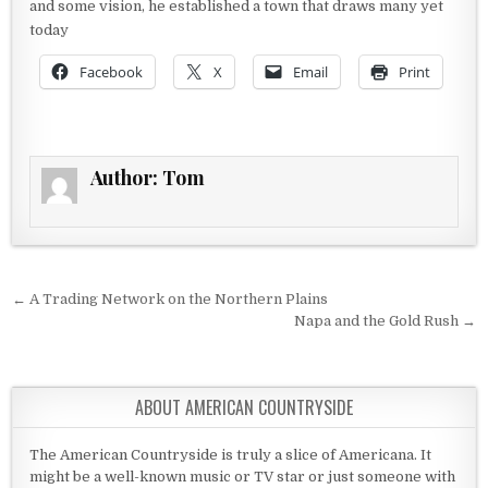
and some vision, he established a town that draws many yet
today
Facebook
X
Email
Print
Author:
Tom
Post navigation
← A Trading Network on the Northern Plains
Napa and the Gold Rush →
ABOUT AMERICAN COUNTRYSIDE
The American Countryside is truly a slice of Americana. It
might be a well-known music or TV star or just someone with