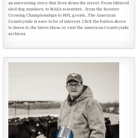
an interesting story that lives down the street. From Iditarod
sled dog mushers, to NASA scientists... from the Rooster
Crowing Championships to NFL greats...The American
Countryside is sure to be of interest. Click the button above
to listen to the latest show, or visit the American Countryside
archives.