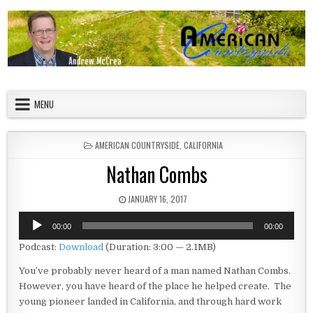
Skip to content
American Countryside
Your Tour Guide to America
MENU
POSTED IN
AMERICAN COUNTRYSIDE
,
CALIFORNIA
Nathan Combs
PUBLISHED DATE:
JANUARY 16, 2017
Audio
00:00
00:00
Player
Podcast:
Download
(Duration: 3:00 — 2.1MB)
You’ve probably never heard of a man named Nathan Combs.
However, you have heard of the place he helped create. The
young pioneer landed in California, and through hard work