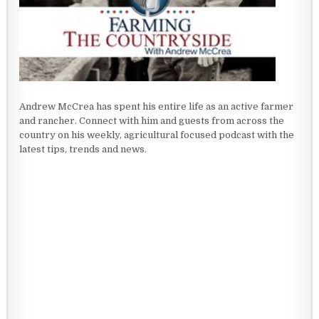
Andrew McCrea has spent his entire life as an active farmer
and rancher. Connect with him and guests from across the
country on his weekly, agricultural focused podcast with the
latest tips, trends and news.