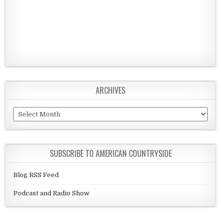
ARCHIVES
Archives
SUBSCRIBE TO AMERICAN COUNTRYSIDE
Blog RSS Feed
Podcast and Radio Show