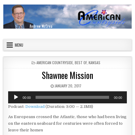
Skip to content
American Countryside
Your Tour Guide to America
MENU
POSTED IN
AMERICAN COUNTRYSIDE
,
BEST OF
,
KANSAS
Shawnee Mission
PUBLISHED DATE:
JANUARY 20, 2017
Audio
00:00
00:00
Player
Podcast:
Download
(Duration: 3:00 — 2.1MB)
As Europeans crossed the Atlantic, those who had been living
on the eastern seaboard for centuries were often forced to
leave their homes