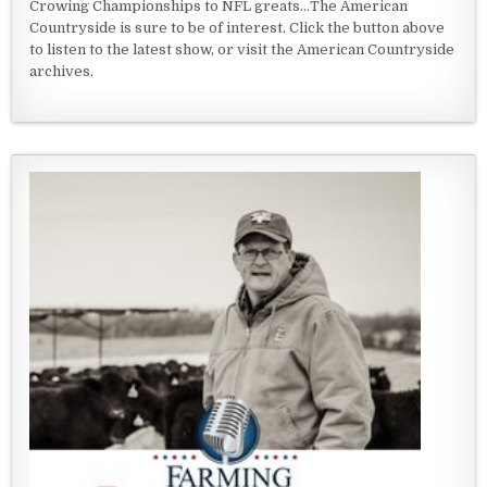
Crowing Championships to NFL greats...The American
Countryside is sure to be of interest. Click the button above
to listen to the latest show, or visit the American Countryside
archives.