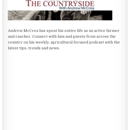
Andrew McCrea has spent his entire life as an active farmer
and rancher. Connect with him and guests from across the
country on his weekly, agricultural focused podcast with the
latest tips, trends and news.