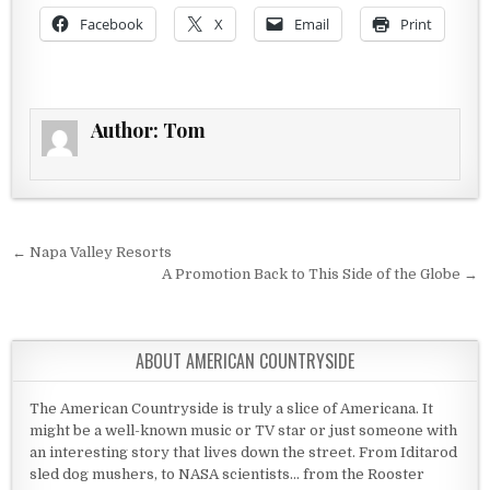
Facebook
X
Email
Print
Author:
Tom
Post navigation
← Napa Valley Resorts
A Promotion Back to This Side of the Globe →
ABOUT AMERICAN COUNTRYSIDE
The American Countryside is truly a slice of Americana. It
might be a well-known music or TV star or just someone with
an interesting story that lives down the street. From Iditarod
sled dog mushers, to NASA scientists... from the Rooster