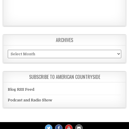
ARCHIVES
Archives
SUBSCRIBE TO AMERICAN COUNTRYSIDE
Blog RSS Feed
Podcast and Radio Show