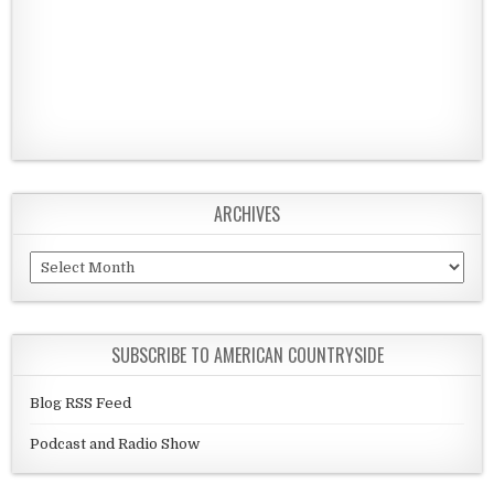
ARCHIVES
Archives
SUBSCRIBE TO AMERICAN COUNTRYSIDE
Blog RSS Feed
Podcast and Radio Show