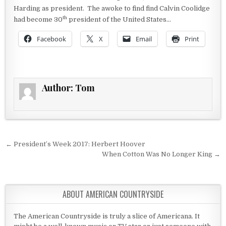
Harding as president. The awoke to find find Calvin Coolidge
th
had become 30
president of the United States…
Facebook
X
Email
Print
Author:
Tom
Post navigation
← President’s Week 2017: Herbert Hoover
When Cotton Was No Longer King →
ABOUT AMERICAN COUNTRYSIDE
The American Countryside is truly a slice of Americana. It