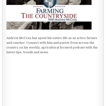
Andrew McCrea has spent his entire life as an active farmer
and rancher. Connect with him and guests from across the
country on his weekly, agricultural focused podcast with the
latest tips, trends and news.