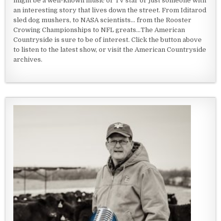
might be a well-known music or TV star or just someone with
an interesting story that lives down the street. From Iditarod
sled dog mushers, to NASA scientists... from the Rooster
Crowing Championships to NFL greats...The American
Countryside is sure to be of interest. Click the button above
to listen to the latest show, or visit the American Countryside
archives.