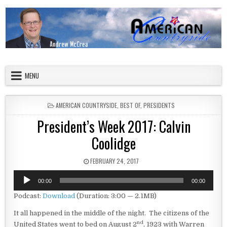
Skip to content
American Countryside
Your Tour Guide to America
MENU
POSTED IN
AMERICAN COUNTRYSIDE
,
BEST OF
,
PRESIDENTS
President’s Week 2017: Calvin
Coolidge
PUBLISHED DATE:
FEBRUARY 24, 2017
Audio
00:00
00:00
Player
Podcast:
Download
(Duration: 3:00 — 2.1MB)
It all happened in the middle of the night. The citizens of the
nd
United States went to bed on August 2
, 1923 with Warren