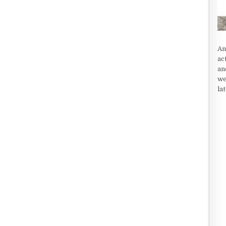
An
ac
an
we
la