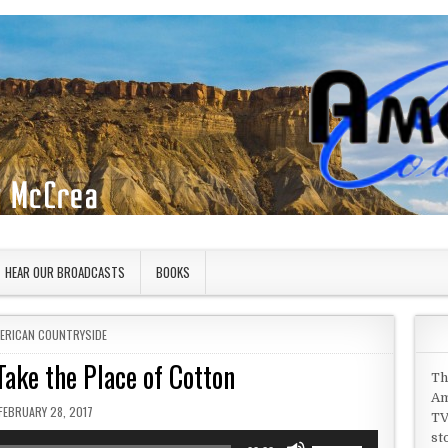
HEAR OUR BROADCASTS
BOOKS
STED IN
ERICAN COUNTRYSIDE
ake the Place of Cotton
Th
Am
PUBLISHED DATE:
FEBRUARY 28, 2017
TV
st
Use