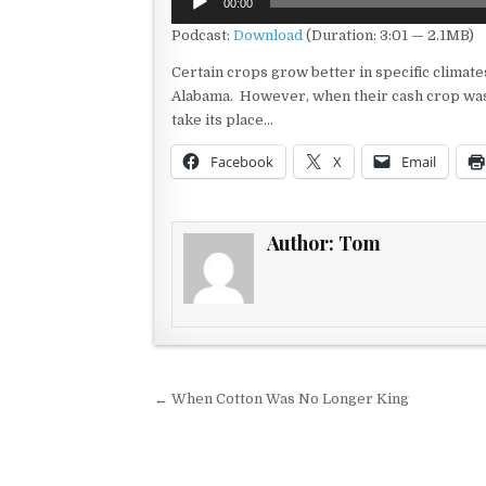
00:00
Player
Podcast:
Download
(Duration: 3:01 — 2.1MB)
Certain crops grow better in specific climate
Alabama. However, when their cash crop was 
take its place…
Facebook
X
Email
Author:
Tom
Post navigation
← When Cotton Was No Longer King