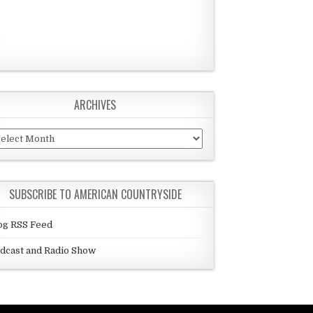
ARCHIVES
chives
SUBSCRIBE TO AMERICAN COUNTRYSIDE
og RSS Feed
dcast and Radio Show