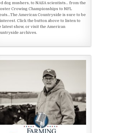
ed dog mushers, to NASA scientists... from the
oster Crowing Championships to NFL
eats...The American Countryside is sure to be
 interest. Click the button above to listen to
e latest show, or visit the American
untryside archives.