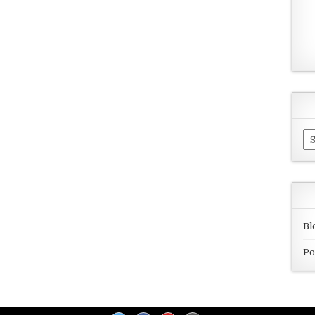
Ar
Bl
Po