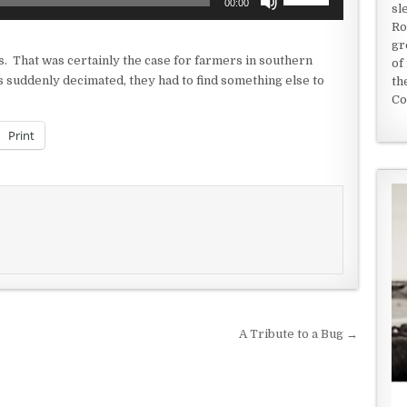
00:00
sl
Up/Down
Ro
Arrow
gr
keys
s. That was certainly the case for farmers in southern
of
to
suddenly decimated, they had to find something else to
th
increase
Co
or
decrease
Print
volume.
A Tribute to a Bug →