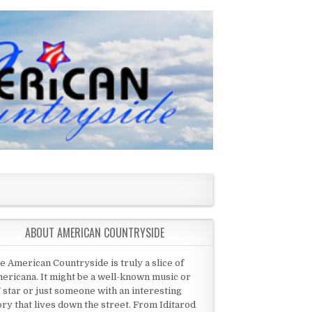
ABOUT AMERICAN COUNTRYSIDE
e American Countryside is truly a slice of
ericana. It might be a well-known music or
 star or just someone with an interesting
ory that lives down the street. From Iditarod