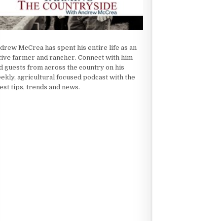
drew McCrea has spent his entire life as an
tive farmer and rancher. Connect with him
d guests from across the country on his
ekly, agricultural focused podcast with the
test tips, trends and news.