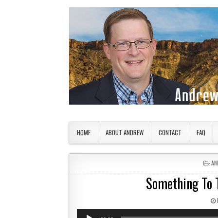
Skip to content
American Countryside
Your Tour Guide to America
HOME
ABOUT ANDREW
CONTACT
FAQ
PO
AM
Something To T
Audio