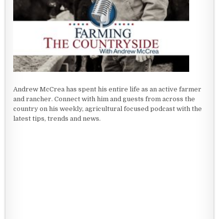
Andrew McCrea has spent his entire life as an active farmer
and rancher. Connect with him and guests from across the
country on his weekly, agricultural focused podcast with the
latest tips, trends and news.