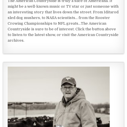
The American Countryside is truly a slice of Americana. It
might be a well-known music or TV star or just someone with
an interesting story that lives down the street. From Iditarod
sled dog mushers, to NASA scientists... from the Rooster
Crowing Championships to NFL greats...The American
Countryside is sure to be of interest. Click the button above
to listen to the latest show, or visit the American Countryside
archives.