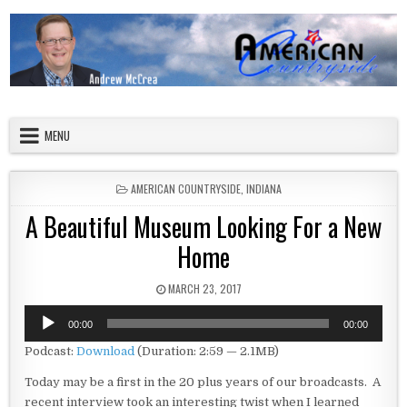
Skip to content
American Countryside
Your Tour Guide to America
MENU
POSTED IN
AMERICAN COUNTRYSIDE
,
INDIANA
A Beautiful Museum Looking For a New
Home
PUBLISHED DATE:
MARCH 23, 2017
Audio
00:00
00:00
Player
Podcast:
Download
(Duration: 2:59 — 2.1MB)
Today may be a first in the 20 plus years of our broadcasts. A
recent interview took an interesting twist when I learned