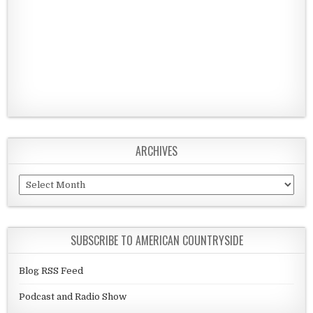
ARCHIVES
Archives
SUBSCRIBE TO AMERICAN COUNTRYSIDE
Blog RSS Feed
Podcast and Radio Show