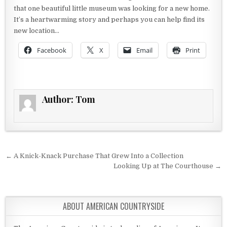
that one beautiful little museum was looking for a new home.
It’s a heartwarming story and perhaps you can help find its
new location…
Facebook
X
Email
Print
Author:
Tom
Post navigation
← A Knick-Knack Purchase That Grew Into a Collection
Looking Up at The Courthouse →
ABOUT AMERICAN COUNTRYSIDE