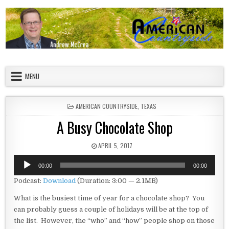
Skip to content
American Countryside
Your Tour Guide to America
MENU
POSTED IN
AMERICAN COUNTRYSIDE
,
TEXAS
A Busy Chocolate Shop
PUBLISHED DATE:
APRIL 5, 2017
Audio
00:00
00:00
Player
Podcast:
Download
(Duration: 3:00 — 2.1MB)
What is the busiest time of year for a chocolate shop? You
can probably guess a couple of holidays will be at the top of
the list. However, the “who” and “how” people shop on those