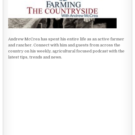
Andrew McCrea has spent his entire life as an active farmer
and rancher. Connect with him and guests from across the
country on his weekly, agricultural focused podcast with the
latest tips, trends and news.