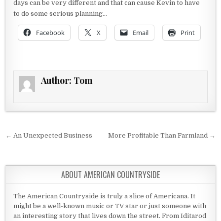
days can be very different and that can cause Kevin to have
to do some serious planning…
Facebook
X
Email
Print
Author:
Tom
Post navigation
← An Unexpected Business
More Profitable Than Farmland →
ABOUT AMERICAN COUNTRYSIDE
The American Countryside is truly a slice of Americana. It
might be a well-known music or TV star or just someone with
an interesting story that lives down the street. From Iditarod