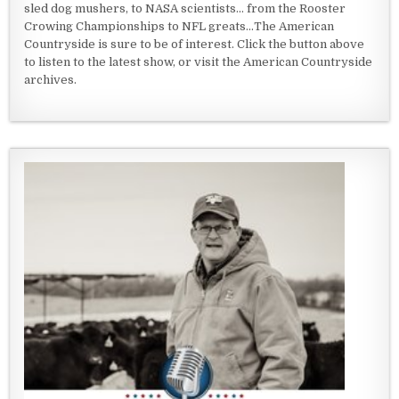
sled dog mushers, to NASA scientists... from the Rooster
Crowing Championships to NFL greats...The American
Countryside is sure to be of interest. Click the button above
to listen to the latest show, or visit the American Countryside
archives.