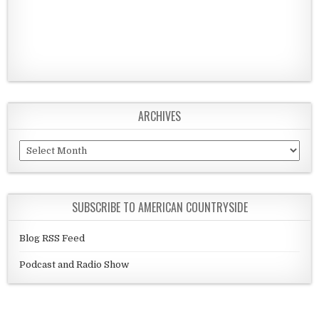
ARCHIVES
Archives
SUBSCRIBE TO AMERICAN COUNTRYSIDE
Blog RSS Feed
Podcast and Radio Show