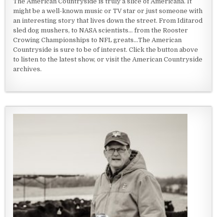
The American Countryside is truly a slice of Americana. It
might be a well-known music or TV star or just someone with
an interesting story that lives down the street. From Iditarod
sled dog mushers, to NASA scientists... from the Rooster
Crowing Championships to NFL greats...The American
Countryside is sure to be of interest. Click the button above
to listen to the latest show, or visit the American Countryside
archives.