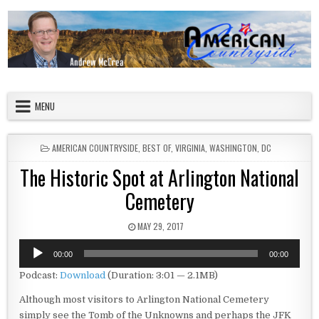
Skip to content
American Countryside
Your Tour Guide to America
MENU
POSTED IN
AMERICAN COUNTRYSIDE
,
BEST OF
,
VIRGINIA
,
WASHINGTON, DC
The Historic Spot at Arlington National
Cemetery
PUBLISHED DATE:
MAY 29, 2017
Audio
00:00
00:00
Player
Podcast:
Download
(Duration: 3:01 — 2.1MB)
Although most visitors to Arlington National Cemetery
simply see the Tomb of the Unknowns and perhaps the JFK