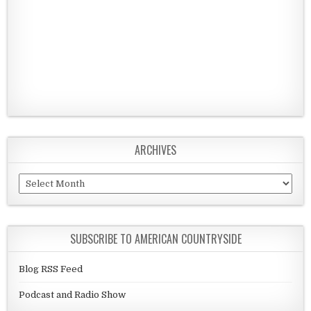
ARCHIVES
Archives
SUBSCRIBE TO AMERICAN COUNTRYSIDE
Blog RSS Feed
Podcast and Radio Show