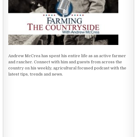
Andrew McCrea has spent his entire life as an active farmer
and rancher. Connect with him and guests from across the
country on his weekly, agricultural focused podcast with the
latest tips, trends and news.