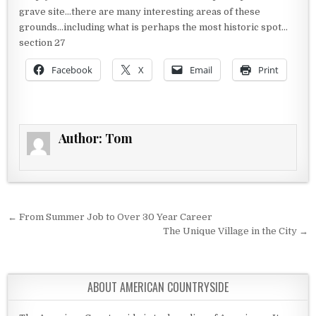
grave site…there are many interesting areas of these
grounds…including what is perhaps the most historic spot…
section 27
Facebook
X
Email
Print
Author:
Tom
Post navigation
← From Summer Job to Over 30 Year Career
The Unique Village in the City →
ABOUT AMERICAN COUNTRYSIDE