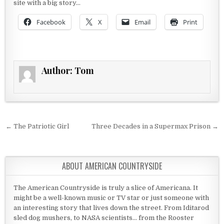
site with a big story…
Facebook
X
Email
Print
Author:
Tom
Post navigation
← The Patriotic Girl
Three Decades in a Supermax Prison →
ABOUT AMERICAN COUNTRYSIDE
The American Countryside is truly a slice of Americana. It
might be a well-known music or TV star or just someone with
an interesting story that lives down the street. From Iditarod
sled dog mushers, to NASA scientists... from the Rooster