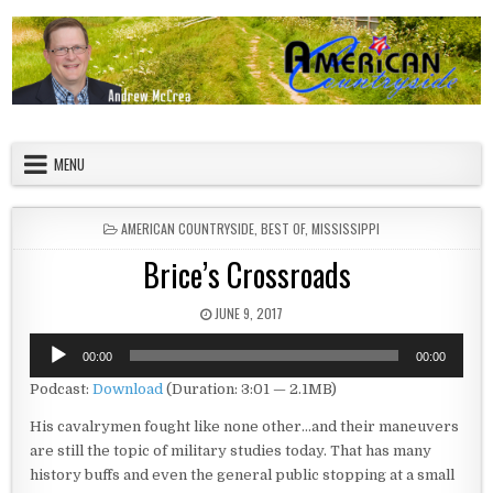
Skip to content
American Countryside
Your Tour Guide to America
MENU
POSTED IN
AMERICAN COUNTRYSIDE
,
BEST OF
,
MISSISSIPPI
Brice’s Crossroads
PUBLISHED DATE:
JUNE 9, 2017
Audio
00:00
00:00
Player
Podcast:
Download
(Duration: 3:01 — 2.1MB)
His cavalrymen fought like none other…and their maneuvers
are still the topic of military studies today. That has many
history buffs and even the general public stopping at a small