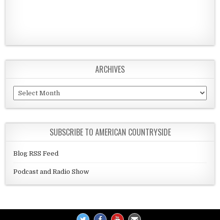
ARCHIVES
Archives
SUBSCRIBE TO AMERICAN COUNTRYSIDE
Blog RSS Feed
Podcast and Radio Show