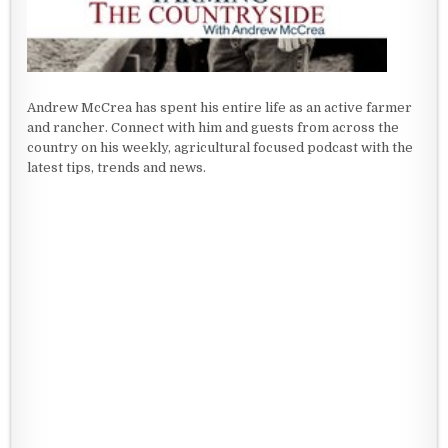
Andrew McCrea has spent his entire life as an active farmer
and rancher. Connect with him and guests from across the
country on his weekly, agricultural focused podcast with the
latest tips, trends and news.