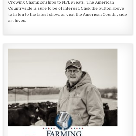
Crowing Championships to NFL greats...The American
Countryside is sure to be of interest. Click the button above
to listen to the latest show, or visit the American Countryside
archives.