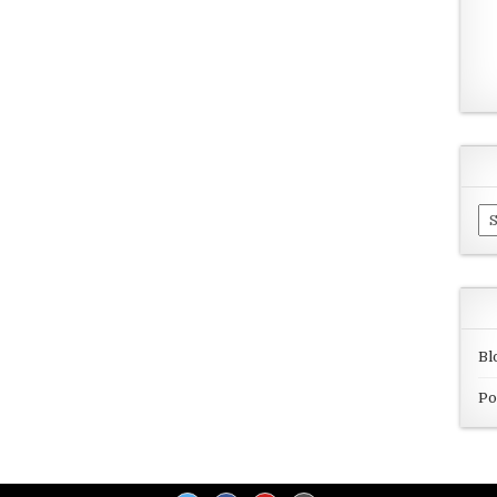
Ar
Bl
Po