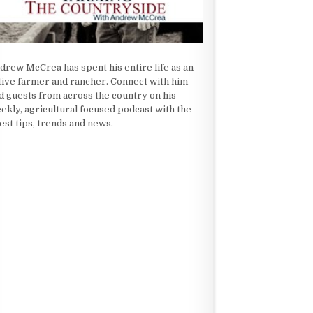
drew McCrea has spent his entire life as an
tive farmer and rancher. Connect with him
d guests from across the country on his
ekly, agricultural focused podcast with the
test tips, trends and news.