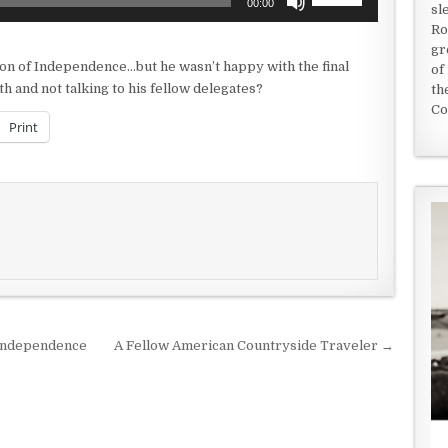
00:00
sl
Up/Down
Ro
Arrow
gr
keys
on of Independence…but he wasn’t happy with the final
of
to
 and not talking to his fellow delegates?
th
increase
Co
or
Print
decrease
volume.
 Independence
A Fellow American Countryside Traveler →