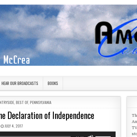
HEAR OUR BROADCASTS
BOOKS
NTRYSIDE
,
BEST OF
,
PENNSYLVANIA
he Declaration of Independence
Th
Am
PUBLISHED DATE:
JULY 4, 2017
TV
st
Use