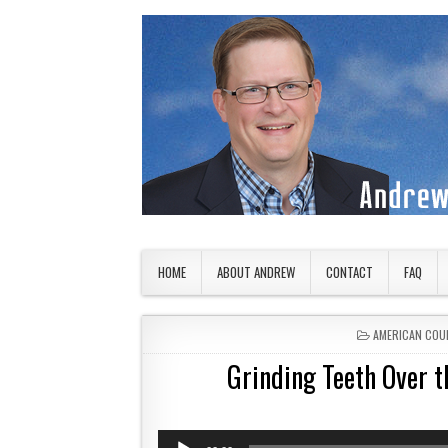
Skip to content
American Countryside
Your Tour Guide to America
HOME
ABOUT ANDREW
CONTACT
FAQ
POSTED IN
AMERICAN COU
Grinding Teeth Over t
Audio