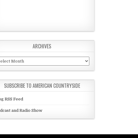
ARCHIVES
chives
SUBSCRIBE TO AMERICAN COUNTRYSIDE
og RSS Feed
dcast and Radio Show