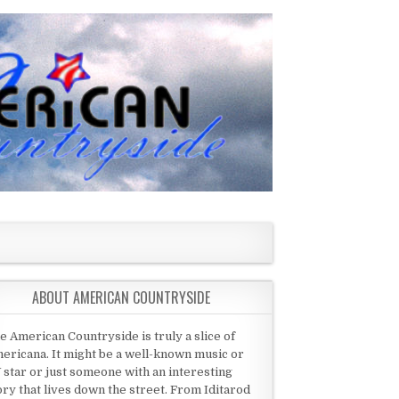
ABOUT AMERICAN COUNTRYSIDE
e American Countryside is truly a slice of
ericana. It might be a well-known music or
 star or just someone with an interesting
ory that lives down the street. From Iditarod