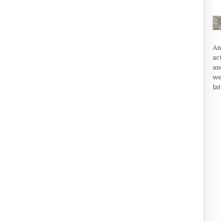
An
ac
an
we
la