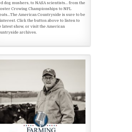
ed dog mushers, to NASA scientists... from the
oster Crowing Championships to NFL
eats...The American Countryside is sure to be
 interest. Click the button above to listen to
e latest show, or visit the American
untryside archives.