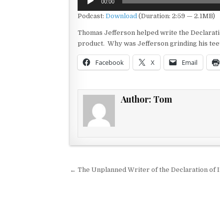
00:00
Player
Podcast:
Download
(Duration: 2:59 — 2.1MB)
Thomas Jefferson helped write the Declarati
product. Why was Jefferson grinding his teeth
Facebook
X
Email
Author:
Tom
Post navigation
← The Unplanned Writer of the Declaration of