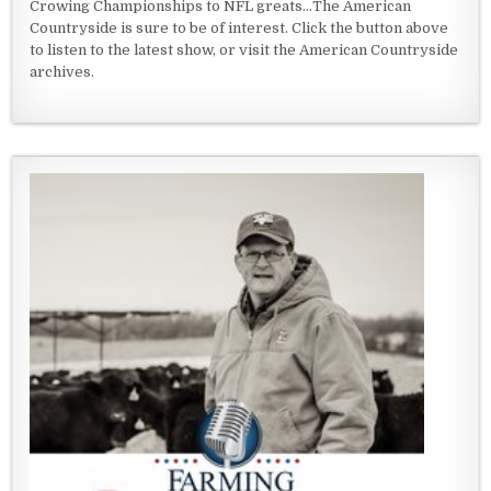
Crowing Championships to NFL greats...The American
Countryside is sure to be of interest. Click the button above
to listen to the latest show, or visit the American Countryside
archives.