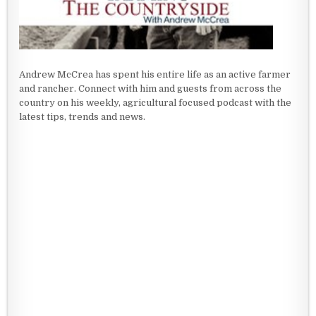
Andrew McCrea has spent his entire life as an active farmer
and rancher. Connect with him and guests from across the
country on his weekly, agricultural focused podcast with the
latest tips, trends and news.