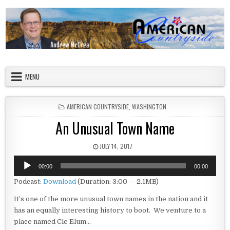
Skip to content
American Countryside
Your Tour Guide to America
MENU
POSTED IN
AMERICAN COUNTRYSIDE
,
WASHINGTON
An Unusual Town Name
PUBLISHED DATE:
JULY 14, 2017
Audio
00:00
00:00
Player
Podcast:
Download
(Duration: 3:00 — 2.1MB)
It’s one of the more unusual town names in the nation and it
has an equally interesting history to boot. We venture to a
place named Cle Elum…