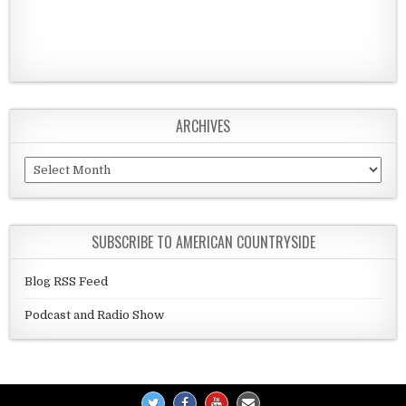
ARCHIVES
Archives
SUBSCRIBE TO AMERICAN COUNTRYSIDE
Blog RSS Feed
Podcast and Radio Show