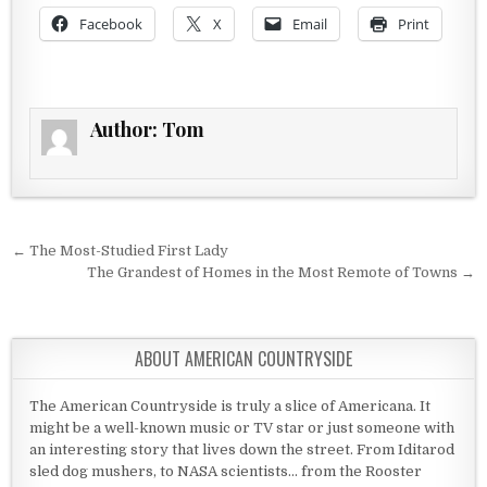
Facebook
X
Email
Print
Author:
Tom
Post navigation
← The Most-Studied First Lady
The Grandest of Homes in the Most Remote of Towns →
ABOUT AMERICAN COUNTRYSIDE
The American Countryside is truly a slice of Americana. It
might be a well-known music or TV star or just someone with
an interesting story that lives down the street. From Iditarod
sled dog mushers, to NASA scientists... from the Rooster