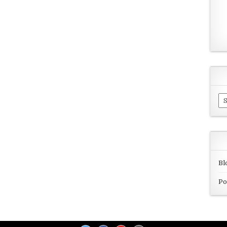
Ar
Bl
Po