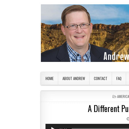
Skip to content
American Countryside
Your Tour Guide to America
HOME
ABOUT ANDREW
CONTACT
FAQ
POSTED 
AMERIC
A Different P
Audio