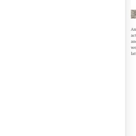
An
ac
an
we
la