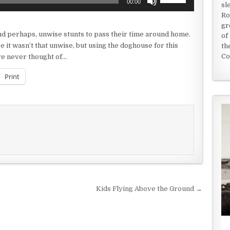
00:00
sl
Up/Down
Ro
Arrow
gr
keys
nd perhaps, unwise stunts to pass their time around home.
of
to
 it wasn’t that unwise, but using the doghouse for this
th
increase
Co
ve never thought of…
or
decrease
Print
volume.
Kids Flying Above the Ground →