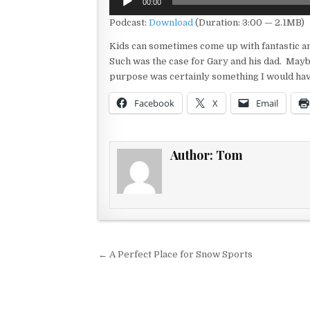
00:00
Player
Podcast:
Download
(Duration: 3:00 — 2.1MB)
Kids can sometimes come up with fantastic a
Such was the case for Gary and his dad. Maybe
purpose was certainly something I would ha
Facebook
X
Email
Author:
Tom
Post navigation
← A Perfect Place for Snow Sports