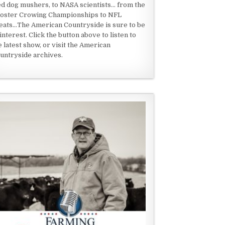
ed dog mushers, to NASA scientists... from the
oster Crowing Championships to NFL
eats...The American Countryside is sure to be
 interest. Click the button above to listen to
e latest show, or visit the American
untryside archives.