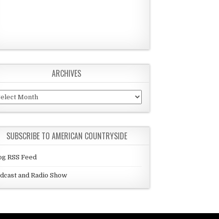
ARCHIVES
chives
SUBSCRIBE TO AMERICAN COUNTRYSIDE
og RSS Feed
dcast and Radio Show