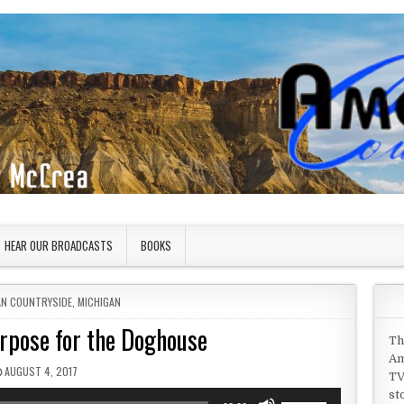
HEAR OUR BROADCASTS
BOOKS
IN
AN COUNTRYSIDE
,
MICHIGAN
urpose for the Doghouse
Th
Am
PUBLISHED DATE:
AUGUST 4, 2017
TV
st
Use