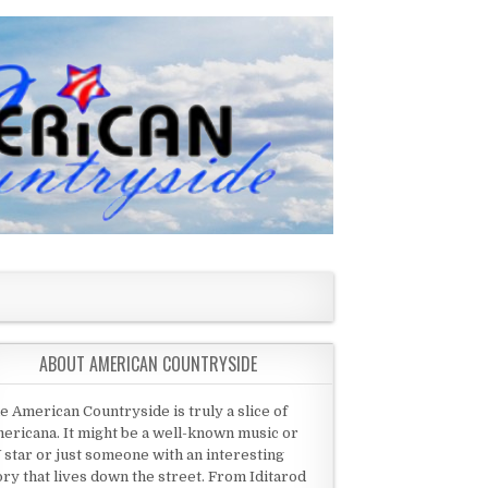
ABOUT AMERICAN COUNTRYSIDE
e American Countryside is truly a slice of
ericana. It might be a well-known music or
 star or just someone with an interesting
ory that lives down the street. From Iditarod