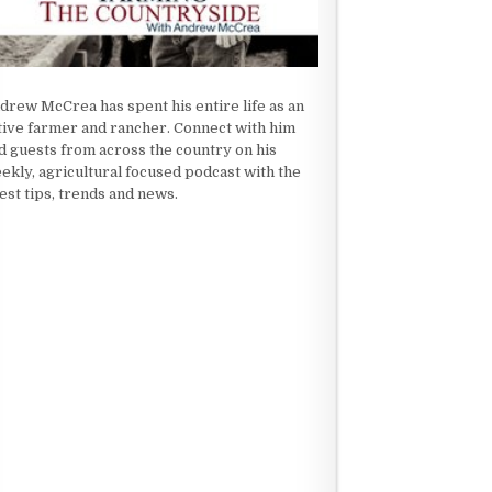
drew McCrea has spent his entire life as an
tive farmer and rancher. Connect with him
d guests from across the country on his
ekly, agricultural focused podcast with the
test tips, trends and news.