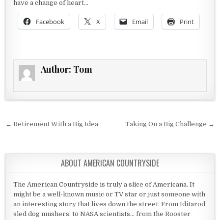
have a change of heart…
Facebook
X
Email
Print
Author:
Tom
Post navigation
← Retirement With a Big Idea
Taking On a Big Challenge →
ABOUT AMERICAN COUNTRYSIDE
The American Countryside is truly a slice of Americana. It
might be a well-known music or TV star or just someone with
an interesting story that lives down the street. From Iditarod
sled dog mushers, to NASA scientists... from the Rooster