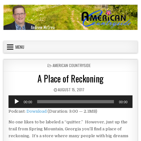
Skip to content
American Countryside
Your Tour Guide to America
MENU
POSTED IN
AMERICAN COUNTRYSIDE
A Place of Reckoning
PUBLISHED DATE:
AUGUST 15, 2017
Audio
00:00
00:00
Player
Podcast:
Download
(Duration: 3:00 — 2.1MB)
No one likes to be labeled a “quitter.” However, just up the
trail from Spring Mountain, Georgia you’ll find a place of
reckoning. It’s a store where many people with big dreams