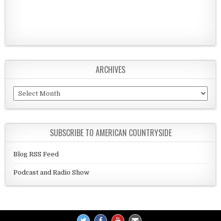
ARCHIVES
Archives
SUBSCRIBE TO AMERICAN COUNTRYSIDE
Blog RSS Feed
Podcast and Radio Show