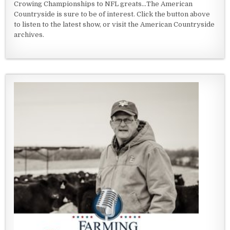
Crowing Championships to NFL greats...The American
Countryside is sure to be of interest. Click the button above
to listen to the latest show, or visit the American Countryside
archives.