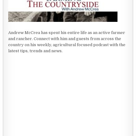
Andrew McCrea has spent his entire life as an active farmer
and rancher. Connect with him and guests from across the
country on his weekly, agricultural focused podcast with the
latest tips, trends and news.