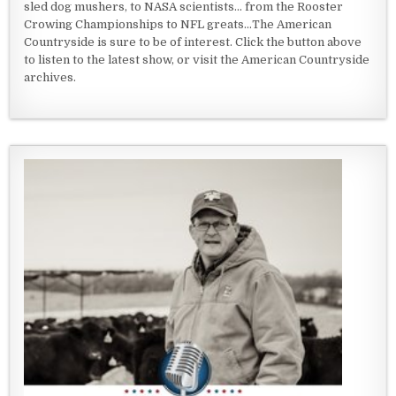
sled dog mushers, to NASA scientists... from the Rooster
Crowing Championships to NFL greats...The American
Countryside is sure to be of interest. Click the button above
to listen to the latest show, or visit the American Countryside
archives.