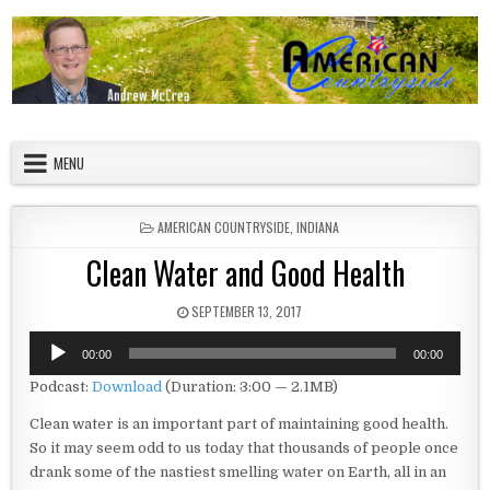
Skip to content
American Countryside
Your Tour Guide to America
MENU
POSTED IN
AMERICAN COUNTRYSIDE
,
INDIANA
Clean Water and Good Health
PUBLISHED DATE:
SEPTEMBER 13, 2017
Audio
00:00
00:00
Player
Podcast:
Download
(Duration: 3:00 — 2.1MB)
Clean water is an important part of maintaining good health.
So it may seem odd to us today that thousands of people once
drank some of the nastiest smelling water on Earth, all in an