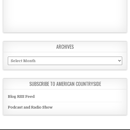
ARCHIVES
Archives
SUBSCRIBE TO AMERICAN COUNTRYSIDE
Blog RSS Feed
Podcast and Radio Show