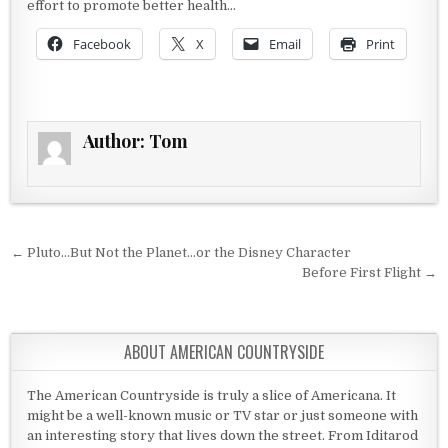
effort to promote better health…
Facebook
X
Email
Print
Author:
Tom
Post navigation
← Pluto…But Not the Planet…or the Disney Character
Before First Flight →
ABOUT AMERICAN COUNTRYSIDE
The American Countryside is truly a slice of Americana. It
might be a well-known music or TV star or just someone with
an interesting story that lives down the street. From Iditarod