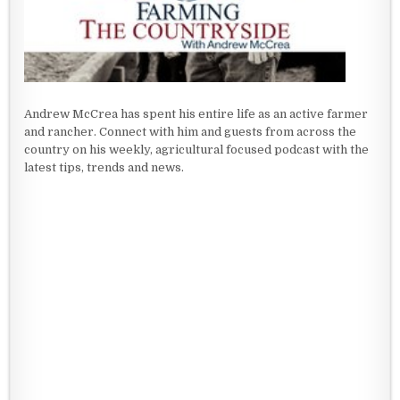
Andrew McCrea has spent his entire life as an active farmer
and rancher. Connect with him and guests from across the
country on his weekly, agricultural focused podcast with the
latest tips, trends and news.