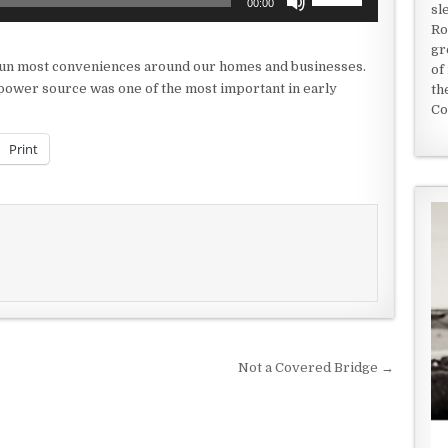
00:00
sl
Up/Down
Ro
Arrow
gr
keys
o run most conveniences around our homes and businesses.
of
to
s power source was one of the most important in early
th
increase
Co
or
decrease
Print
volume.
Not a Covered Bridge →