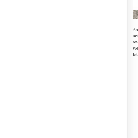
An
ac
an
we
la