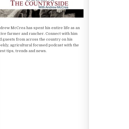
drew McCrea has spent his entire life as an
tive farmer and rancher. Connect with him
d guests from across the country on his
ekly, agricultural focused podcast with the
test tips, trends and news.