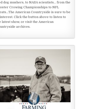
ed dog mushers, to NASA scientists... from the
oster Crowing Championships to NFL
eats...The American Countryside is sure to be
 interest. Click the button above to listen to
e latest show, or visit the American
untryside archives.