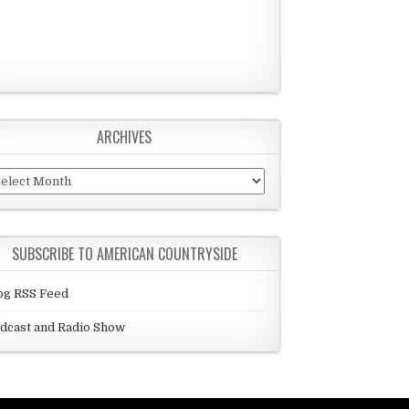
ARCHIVES
chives
SUBSCRIBE TO AMERICAN COUNTRYSIDE
og RSS Feed
dcast and Radio Show