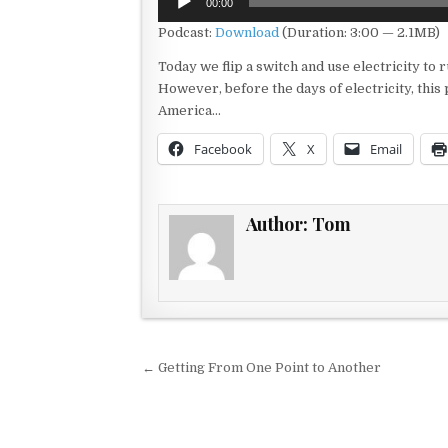
00:00
Player
Podcast:
Download
(Duration: 3:00 — 2.1MB)
Today we flip a switch and use electricity t
However, before the days of electricity, thi
America…
Facebook
X
Email
Author:
Tom
Post navigation
← Getting From One Point to Another