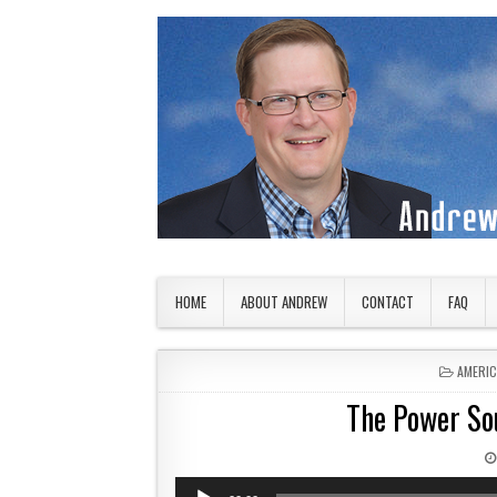
Skip to content
American Countryside
Your Tour Guide to America
HOME
ABOUT ANDREW
CONTACT
FAQ
POSTED
AMERI
The Power Sou
Audio