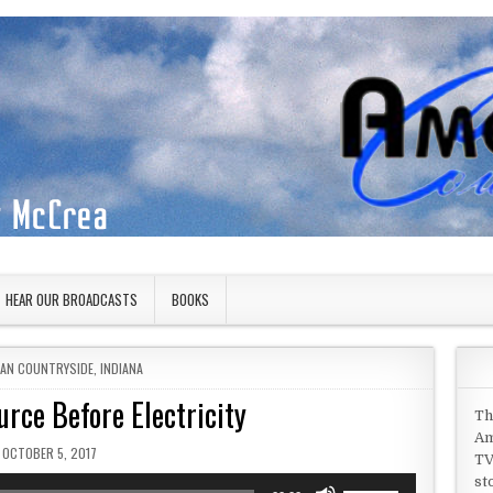
HEAR OUR BROADCASTS
BOOKS
 IN
CAN COUNTRYSIDE
,
INDIANA
rce Before Electricity
Th
Am
PUBLISHED DATE:
OCTOBER 5, 2017
TV
st
Use