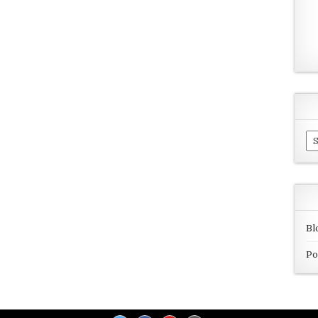
Ar
Bl
Po