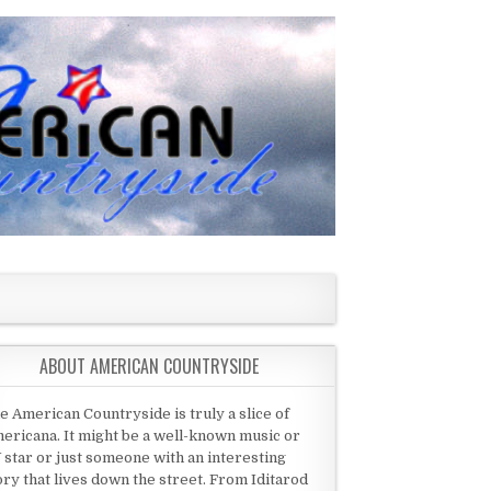
ABOUT AMERICAN COUNTRYSIDE
e American Countryside is truly a slice of
ericana. It might be a well-known music or
 star or just someone with an interesting
ory that lives down the street. From Iditarod