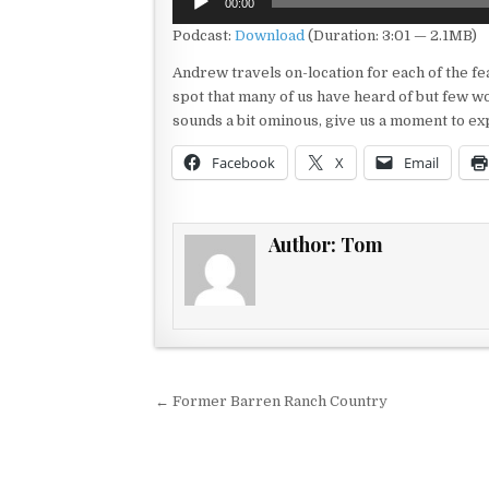
00:00
Player
Podcast:
Download
(Duration: 3:01 — 2.1MB)
Andrew travels on-location for each of the f
spot that many of us have heard of but few wo
sounds a bit ominous, give us a moment to ex
Facebook
X
Email
Author:
Tom
Post navigation
← Former Barren Ranch Country