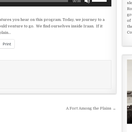
00:00
sl
Up/Down
Ro
Arrow
gr
keys
eatures you hear on this program. Today, we journey to a
of
to
uld venture to go. We find ourselves inside Iraan. If it
th
increase
Co
plain…
or
decrease
Print
volume.
A Fort Among the Plains →