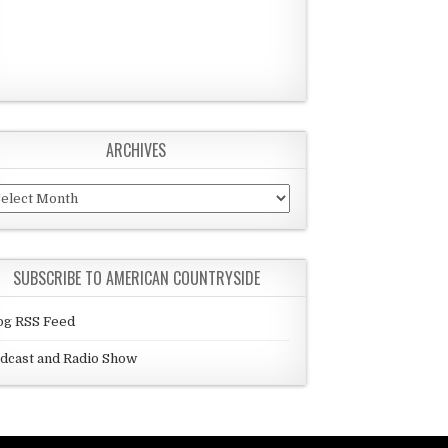
ARCHIVES
chives
SUBSCRIBE TO AMERICAN COUNTRYSIDE
og RSS Feed
dcast and Radio Show