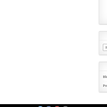
Ar
Bl
Po