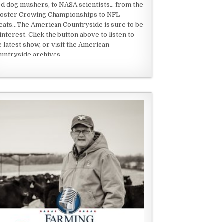
ed dog mushers, to NASA scientists... from the
oster Crowing Championships to NFL
eats...The American Countryside is sure to be
 interest. Click the button above to listen to
e latest show, or visit the American
untryside archives.