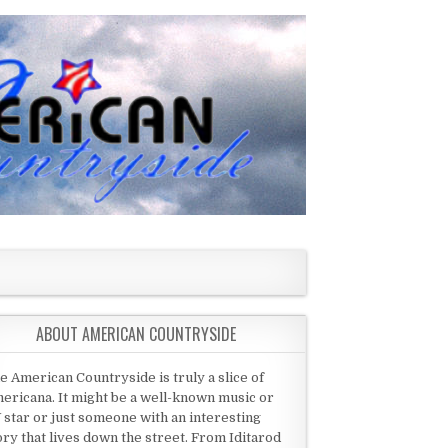
ABOUT AMERICAN COUNTRYSIDE
e American Countryside is truly a slice of
ericana. It might be a well-known music or
 star or just someone with an interesting
ory that lives down the street. From Iditarod