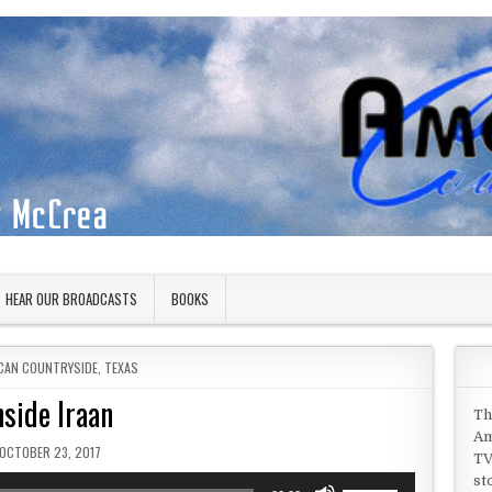
HEAR OUR BROADCASTS
BOOKS
D IN
CAN COUNTRYSIDE
,
TEXAS
nside Iraan
Th
Am
PUBLISHED DATE:
OCTOBER 23, 2017
TV
st
Use