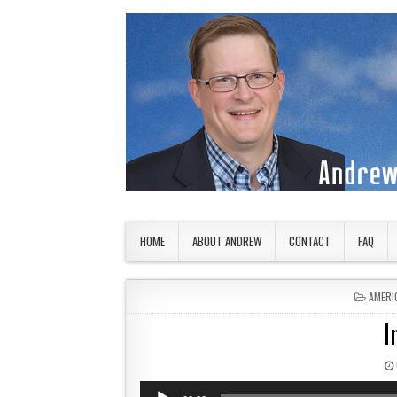
Skip to content
American Countryside
Your Tour Guide to America
HOME
ABOUT ANDREW
CONTACT
FAQ
POSTE
AMERI
I
Audio