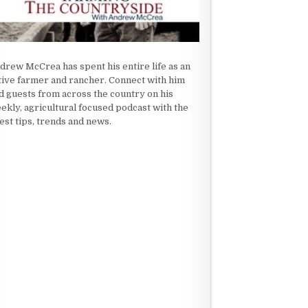
drew McCrea has spent his entire life as an
tive farmer and rancher. Connect with him
d guests from across the country on his
ekly, agricultural focused podcast with the
test tips, trends and news.