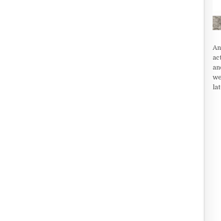
An
ac
an
we
la