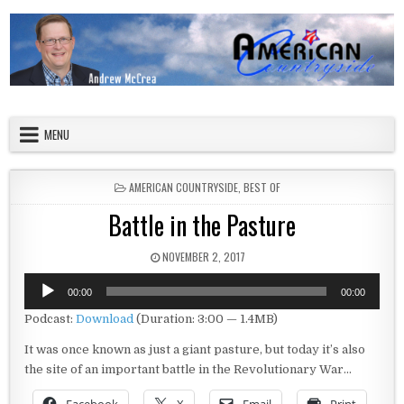
Skip to content
American Countryside
Your Tour Guide to America
MENU
POSTED IN
AMERICAN COUNTRYSIDE
,
BEST OF
Battle in the Pasture
PUBLISHED DATE:
NOVEMBER 2, 2017
Audio
00:00
00:00
Player
Podcast:
Download
(Duration: 3:00 — 1.4MB)
It was once known as just a giant pasture, but today it’s also
the site of an important battle in the Revolutionary War…