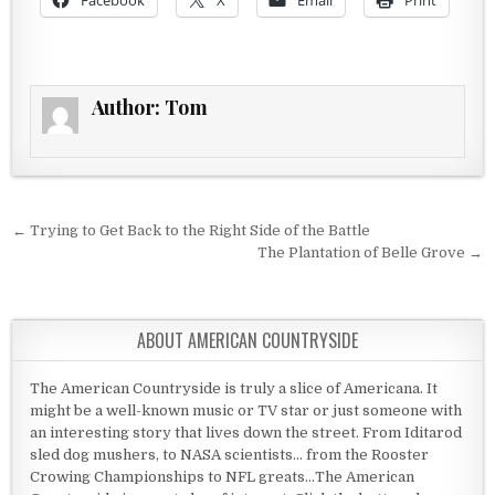
Facebook
X
Email
Print
Author:
Tom
Post navigation
← Trying to Get Back to the Right Side of the Battle
The Plantation of Belle Grove →
ABOUT AMERICAN COUNTRYSIDE
The American Countryside is truly a slice of Americana. It
might be a well-known music or TV star or just someone with
an interesting story that lives down the street. From Iditarod
sled dog mushers, to NASA scientists... from the Rooster
Crowing Championships to NFL greats...The American