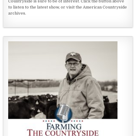
Countryside is sure to be of interest. Click the button above
to listen to the latest show, or visit the American Countryside
archives.