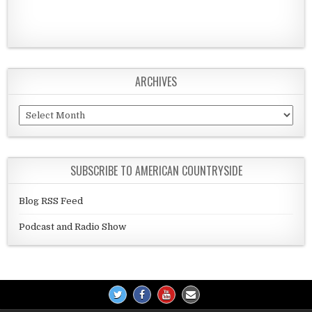
ARCHIVES
Archives
SUBSCRIBE TO AMERICAN COUNTRYSIDE
Blog RSS Feed
Podcast and Radio Show