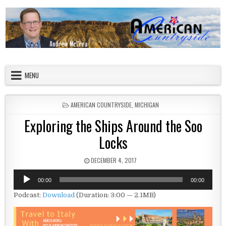
Skip to content
American Countryside
Your Tour Guide to America
MENU
POSTED IN
AMERICAN COUNTRYSIDE
,
MICHIGAN
Exploring the Ships Around the Soo
Locks
PUBLISHED DATE:
DECEMBER 4, 2017
Audio
00:00
00:00
Player
Podcast:
Download
(Duration: 3:00 — 2.1MB)