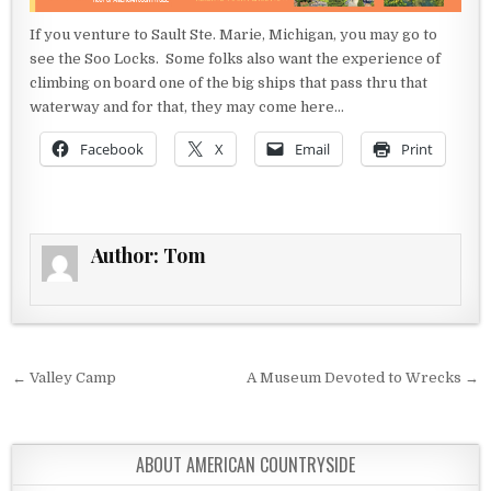
If you venture to Sault Ste. Marie, Michigan, you may go to
see the Soo Locks. Some folks also want the experience of
climbing on board one of the big ships that pass thru that
waterway and for that, they may come here…
Facebook
X
Email
Print
Author:
Tom
Post navigation
← Valley Camp
A Museum Devoted to Wrecks →
ABOUT AMERICAN COUNTRYSIDE