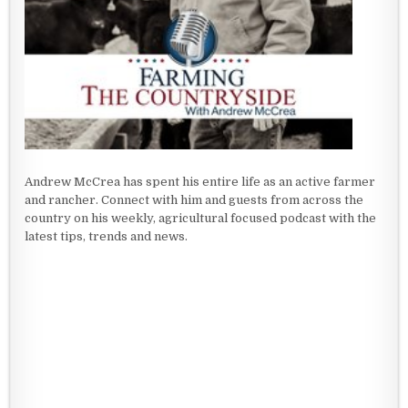
Andrew McCrea has spent his entire life as an active farmer
and rancher. Connect with him and guests from across the
country on his weekly, agricultural focused podcast with the
latest tips, trends and news.