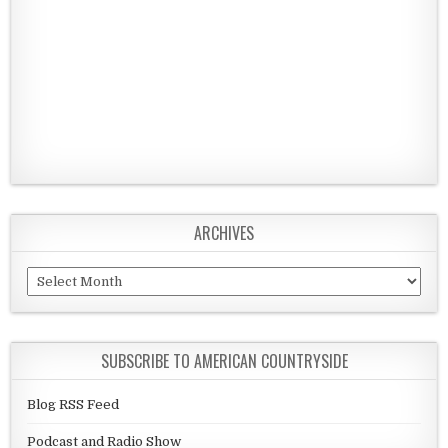
ARCHIVES
Archives
SUBSCRIBE TO AMERICAN COUNTRYSIDE
Blog RSS Feed
Podcast and Radio Show