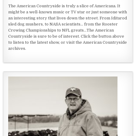
The American Countryside is truly a slice of Americana. It
might be a well-known music or TV star or just someone with
an interesting story that lives down the street. From Iditarod
sled dog mushers, to NASA scientists... from the Rooster
Crowing Championships to NFL greats...The American
Countryside is sure to be of interest. Click the button above
to listen to the latest show, or visit the American Countryside
archives.