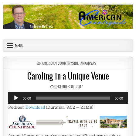
Skip to content
American Countryside
Your Tour Guide to America
MENU
POSTED IN
AMERICAN COUNTRYSIDE
,
ARKANSAS
Caroling in a Unique Venue
PUBLISHED DATE:
DECEMBER 19, 2017
Audio
00:00
00:00
Player
Podcast:
Download
(Duration: 3:02 — 2.1MB)
Around Christmas you’re sure to hear Christmas carolers.