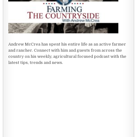
Andrew McCrea has spent his entire life as an active farmer
and rancher. Connect with him and guests from across the
country on his weekly, agricultural focused podcast with the
latest tips, trends and news.