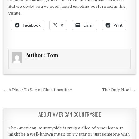
But we doubt you’ve ever heard caroling performed in this
venue…
Facebook
X
Email
Print
Author:
Tom
Post navigation
← A Place To See at Christmastime
The Only Noel →
ABOUT AMERICAN COUNTRYSIDE
The American Countryside is truly a slice of Americana. It
might be a well-known music or TV star or just someone with