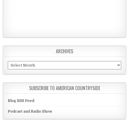
ARCHIVES
Archives
SUBSCRIBE TO AMERICAN COUNTRYSIDE
Blog RSS Feed
Podcast and Radio Show