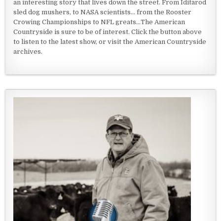
an interesting story that lives down the street. From Iditarod
sled dog mushers, to NASA scientists... from the Rooster
Crowing Championships to NFL greats...The American
Countryside is sure to be of interest. Click the button above
to listen to the latest show, or visit the American Countryside
archives.