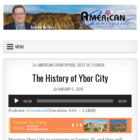
Skip to content
American Countryside
Your Tour Guide to America
MENU
POSTED IN
AMERICAN COUNTRYSIDE
,
BEST OF
,
FLORIDA
The History of Ybor City
PUBLISHED DATE:
JANUARY 5, 2018
Audio
00:00
00:00
Player
Podcast:
Download
(Duration: 3:01 — 2.1MB)
Mention Ybor City to someone in Tampa, FL and they will