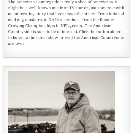
The American Countryside is truly a slice of Americana. It
might be a well-known music or TV star or just someone with
an interesting story that lives down the street. From Iditarod
sled dog mushers, to NASA scientists... from the Rooster
Crowing Championships to NFL greats...The American
Countryside is sure to be of interest. Click the button above
to listen to the latest show, or visit the American Countryside
archives.