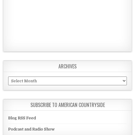
ARCHIVES
Archives
SUBSCRIBE TO AMERICAN COUNTRYSIDE
Blog RSS Feed
Podcast and Radio Show