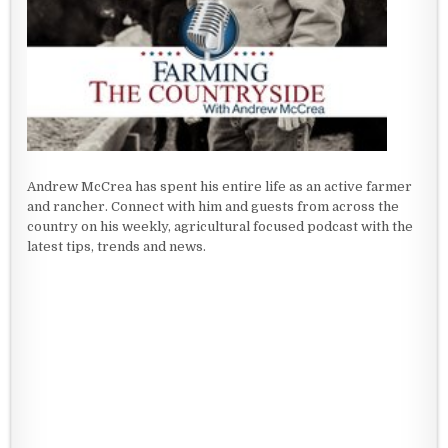
Andrew McCrea has spent his entire life as an active farmer
and rancher. Connect with him and guests from across the
country on his weekly, agricultural focused podcast with the
latest tips, trends and news.