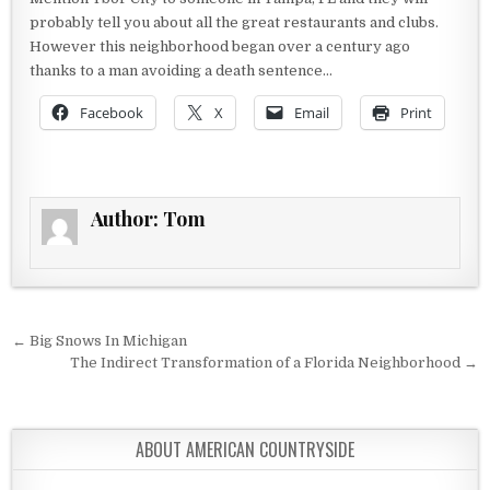
probably tell you about all the great restaurants and clubs.
However this neighborhood began over a century ago
thanks to a man avoiding a death sentence…
Facebook
X
Email
Print
Author:
Tom
Post navigation
← Big Snows In Michigan
The Indirect Transformation of a Florida Neighborhood →
ABOUT AMERICAN COUNTRYSIDE