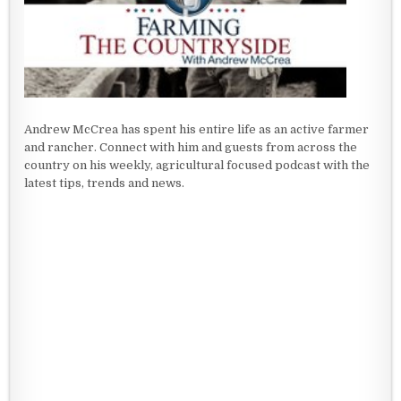
Andrew McCrea has spent his entire life as an active farmer
and rancher. Connect with him and guests from across the
country on his weekly, agricultural focused podcast with the
latest tips, trends and news.