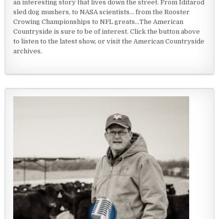
an interesting story that lives down the street. From Iditarod
sled dog mushers, to NASA scientists... from the Rooster
Crowing Championships to NFL greats...The American
Countryside is sure to be of interest. Click the button above
to listen to the latest show, or visit the American Countryside
archives.