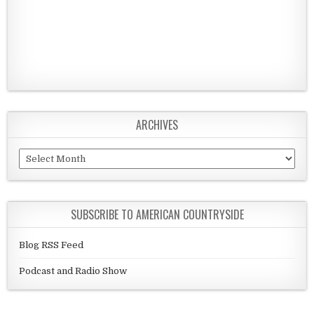
ARCHIVES
Archives
SUBSCRIBE TO AMERICAN COUNTRYSIDE
Blog RSS Feed
Podcast and Radio Show