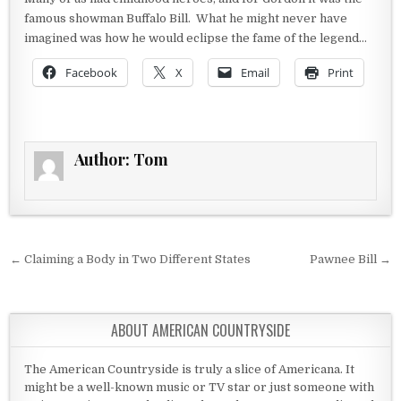
famous showman Buffalo Bill. What he might never have
imagined was how he would eclipse the fame of the legend…
Facebook
X
Email
Print
Author:
Tom
Post navigation
← Claiming a Body in Two Different States
Pawnee Bill →
ABOUT AMERICAN COUNTRYSIDE
The American Countryside is truly a slice of Americana. It
might be a well-known music or TV star or just someone with