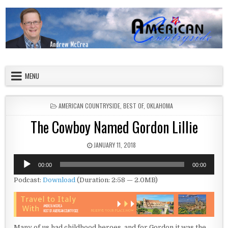
Skip to content
American Countryside
Your Tour Guide to America
MENU
POSTED IN
AMERICAN COUNTRYSIDE
,
BEST OF
,
OKLAHOMA
The Cowboy Named Gordon Lillie
PUBLISHED DATE:
JANUARY 11, 2018
Audio
00:00
00:00
Player
Podcast:
Download
(Duration: 2:58 — 2.0MB)
Many of us had childhood heroes, and for Gordon it was the