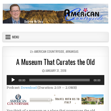
Skip to content
American Countryside
Your Tour Guide to America
MENU
POSTED IN
AMERICAN COUNTRYSIDE
,
ARKANSAS
A Museum That Curates the Old
PUBLISHED DATE:
JANUARY 31, 2018
Audio
00:00
00:00
Player
Podcast:
Download
(Duration: 2:59 — 2.0MB)
You think of a museum as a place that preserves the old.