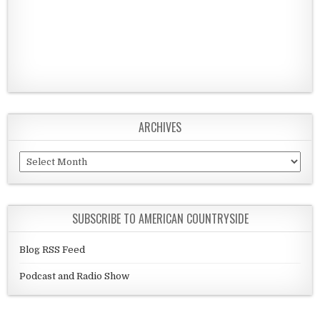
ARCHIVES
Archives
SUBSCRIBE TO AMERICAN COUNTRYSIDE
Blog RSS Feed
Podcast and Radio Show