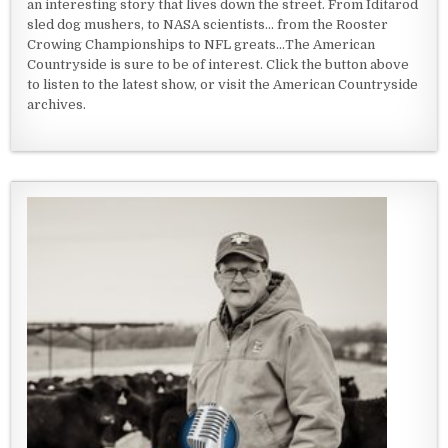
an interesting story that lives down the street. From Iditarod
sled dog mushers, to NASA scientists... from the Rooster
Crowing Championships to NFL greats...The American
Countryside is sure to be of interest. Click the button above
to listen to the latest show, or visit the American Countryside
archives.