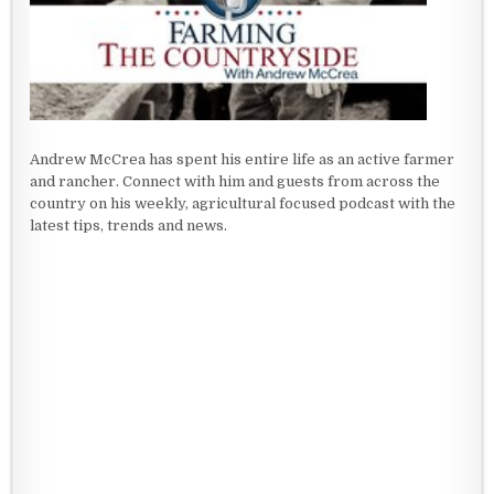
Andrew McCrea has spent his entire life as an active farmer
and rancher. Connect with him and guests from across the
country on his weekly, agricultural focused podcast with the
latest tips, trends and news.