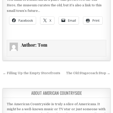
Here, the museum curates the old, but it’s also a link to this
small town’s future…
Facebook
X
Email
Print
Author:
Tom
Post navigation
← Filling Up the Empty Storefronts
The Old Stagecoach Stop →
ABOUT AMERICAN COUNTRYSIDE
The American Countryside is truly a slice of Americana. It
might be a well-known music or TV star or just someone with