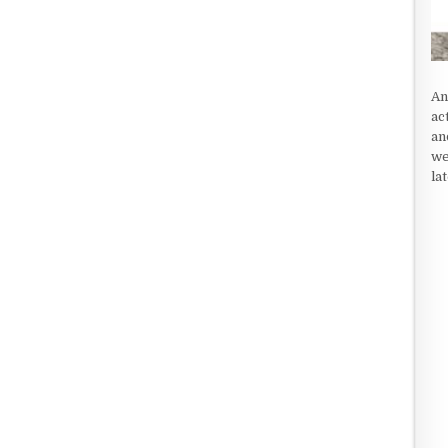
An
ac
an
we
la