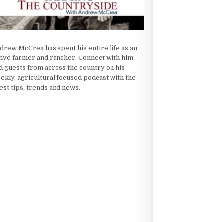
drew McCrea has spent his entire life as an
tive farmer and rancher. Connect with him
d guests from across the country on his
ekly, agricultural focused podcast with the
test tips, trends and news.