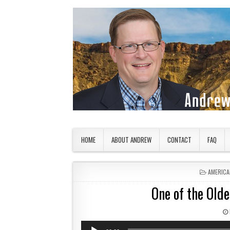
Skip to content
American Countryside
Your Tour Guide to America
HOME
ABOUT ANDREW
CONTACT
FAQ
POSTED 
AMERICA
One of the Olde
Audio