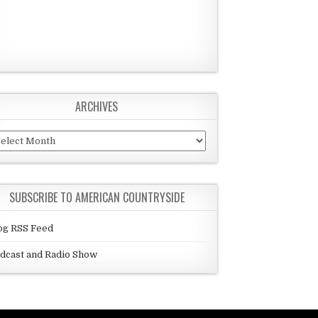
ARCHIVES
chives
SUBSCRIBE TO AMERICAN COUNTRYSIDE
og RSS Feed
dcast and Radio Show