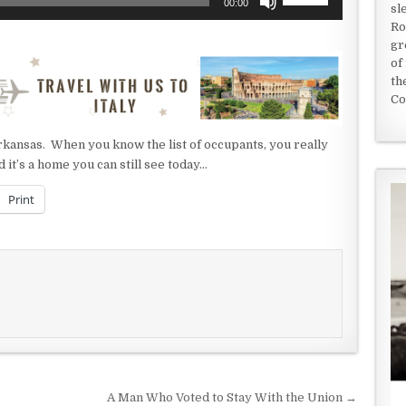
00:00
sl
Up/Down
Ro
Arrow
gr
keys
of
to
th
increase
Co
or
decrease
 Arkansas. When you know the list of occupants, you really
volume.
d it’s a home you can still see today…
Print
A Man Who Voted to Stay With the Union →