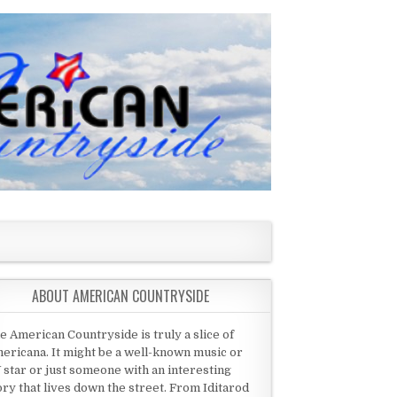
ABOUT AMERICAN COUNTRYSIDE
e American Countryside is truly a slice of
ericana. It might be a well-known music or
 star or just someone with an interesting
ory that lives down the street. From Iditarod