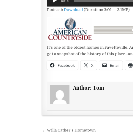
00:00
Player
Podcast:
Download
(Duration: 3:01 — 2.1MB)
It’s one of the oldest homes in Fayetteville,
get a snapshot of the history of this place…an
Facebook
X
Email
Author:
Tom
Post navigation
← Willa Cather’s Hometown