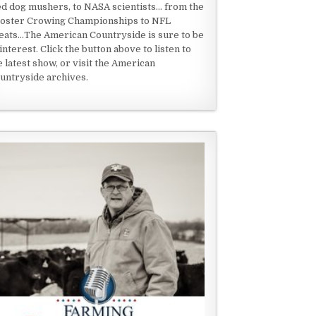
ed dog mushers, to NASA scientists... from the
oster Crowing Championships to NFL
eats...The American Countryside is sure to be
 interest. Click the button above to listen to
e latest show, or visit the American
untryside archives.