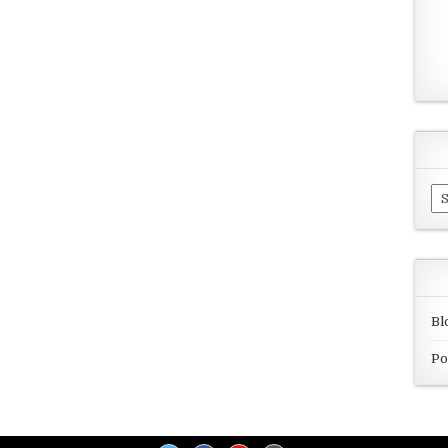
Ar
Bl
Po