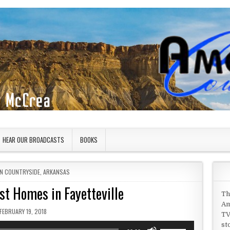
HEAR OUR BROADCASTS
BOOKS
IN
N COUNTRYSIDE
,
ARKANSAS
st Homes in Fayetteville
Th
Am
PUBLISHED DATE:
FEBRUARY 19, 2018
TV
st
Use