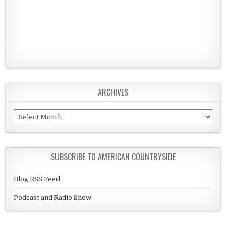
ARCHIVES
Archives
SUBSCRIBE TO AMERICAN COUNTRYSIDE
Blog RSS Feed
Podcast and Radio Show