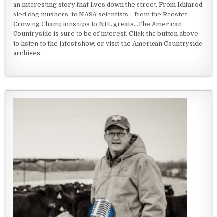
an interesting story that lives down the street. From Iditarod
sled dog mushers, to NASA scientists... from the Rooster
Crowing Championships to NFL greats...The American
Countryside is sure to be of interest. Click the button above
to listen to the latest show, or visit the American Countryside
archives.