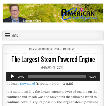
Skip to content
American Countryside
Your Tour Guide to America
MENU
POSTED IN
AMERICAN COUNTRYSIDE
,
MICHIGAN
The Largest Steam Powered Engine
PUBLISHED DATE:
MARCH 19, 2018
Audio
00:00
00:00
Player
Podcast:
Download
(Duration: 3:00 — 2.1MB)
It is quite possibly the largest steam powered engine on the
continent and its job was the only think that allowed work to
continue here.It is quite possibly the largest steam powered