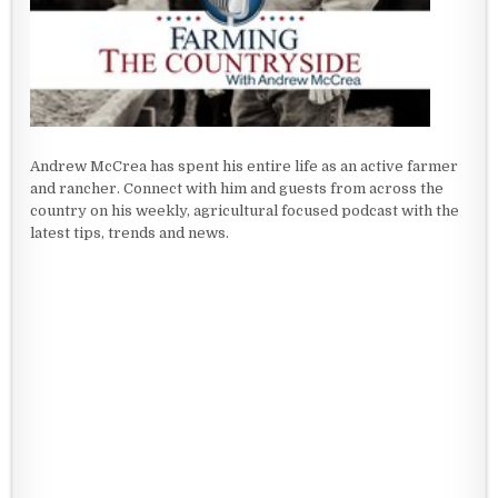
Andrew McCrea has spent his entire life as an active farmer
and rancher. Connect with him and guests from across the
country on his weekly, agricultural focused podcast with the
latest tips, trends and news.