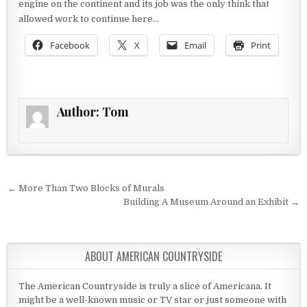
engine on the continent and its job was the only think that
allowed work to continue here…
Facebook
X
Email
Print
Author:
Tom
Post navigation
← More Than Two Blocks of Murals
Building A Museum Around an Exhibit →
ABOUT AMERICAN COUNTRYSIDE
The American Countryside is truly a slice of Americana. It
might be a well-known music or TV star or just someone with