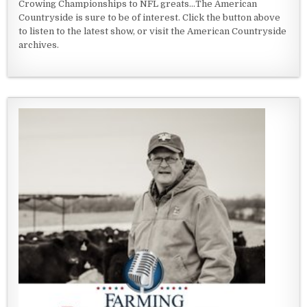
Crowing Championships to NFL greats...The American
Countryside is sure to be of interest. Click the button above
to listen to the latest show, or visit the American Countryside
archives.