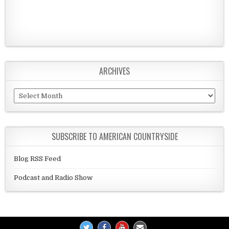
ARCHIVES
Archives
SUBSCRIBE TO AMERICAN COUNTRYSIDE
Blog RSS Feed
Podcast and Radio Show