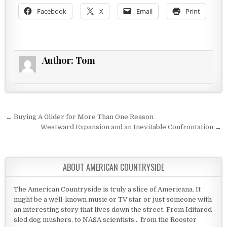
Facebook
X
Email
Print
Author:
Tom
Post navigation
← Buying A Glider for More Than One Reason
Westward Expansion and an Inevitable Confrontation →
ABOUT AMERICAN COUNTRYSIDE
The American Countryside is truly a slice of Americana. It
might be a well-known music or TV star or just someone with
an interesting story that lives down the street. From Iditarod
sled dog mushers, to NASA scientists... from the Rooster