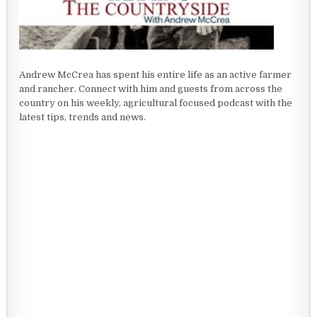
Andrew McCrea has spent his entire life as an active farmer
and rancher. Connect with him and guests from across the
country on his weekly, agricultural focused podcast with the
latest tips, trends and news.