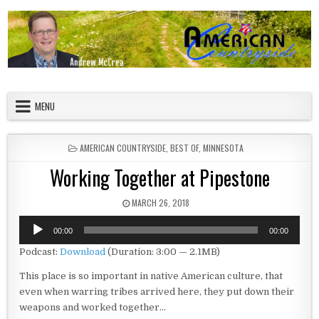
Skip to content
American Countryside
Your Tour Guide to America
MENU
POSTED IN
AMERICAN COUNTRYSIDE
,
BEST OF
,
MINNESOTA
Working Together at Pipestone
PUBLISHED DATE:
MARCH 26, 2018
Audio
00:00
00:00
Player
Podcast:
Download
(Duration: 3:00 — 2.1MB)
This place is so important in native American culture, that
even when warring tribes arrived here, they put down their
weapons and worked together…