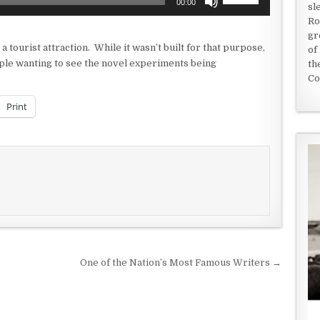
00:00
sl
Up/Down
Ro
Arrow
gr
keys
 a tourist attraction. While it wasn’t built for that purpose,
of
to
eople wanting to see the novel experiments being
th
increase
Co
or
decrease
Print
volume.
One of the Nation’s Most Famous Writers →