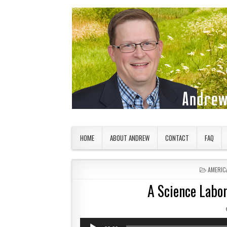
Skip to content
American Countryside
Your Tour Guide to America
HOME
ABOUT ANDREW
CONTACT
FAQ
POSTED
AMERIC
A Science Labor
Audio