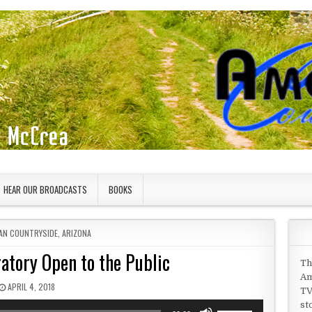
HEAR OUR BROADCASTS
BOOKS
 IN
AN COUNTRYSIDE
,
ARIZONA
atory Open to the Public
Th
Am
PUBLISHED DATE:
APRIL 4, 2018
TV
st
Use