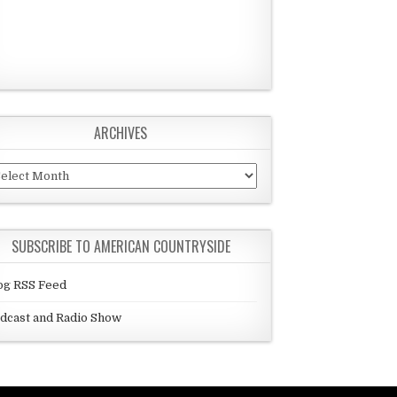
ARCHIVES
chives
SUBSCRIBE TO AMERICAN COUNTRYSIDE
og RSS Feed
dcast and Radio Show