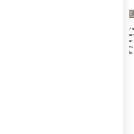
An
ac
an
we
la