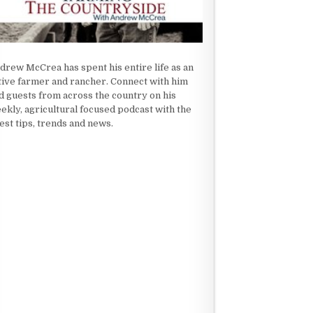
drew McCrea has spent his entire life as an
tive farmer and rancher. Connect with him
d guests from across the country on his
ekly, agricultural focused podcast with the
test tips, trends and news.