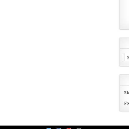
Ar
Bl
Po