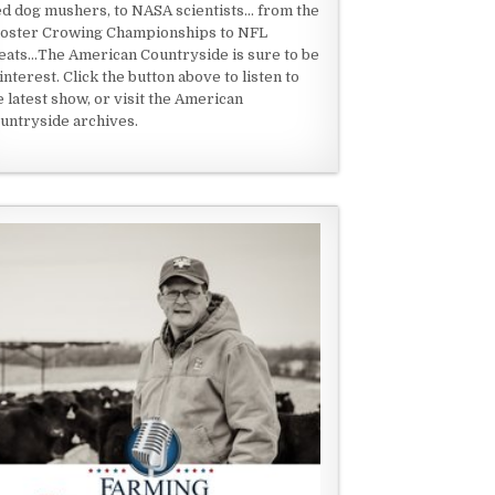
ed dog mushers, to NASA scientists... from the
oster Crowing Championships to NFL
eats...The American Countryside is sure to be
 interest. Click the button above to listen to
e latest show, or visit the American
untryside archives.