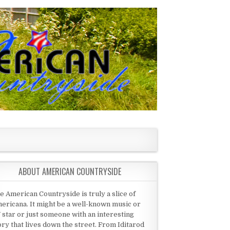
ABOUT AMERICAN COUNTRYSIDE
e American Countryside is truly a slice of
ericana. It might be a well-known music or
 star or just someone with an interesting
ory that lives down the street. From Iditarod