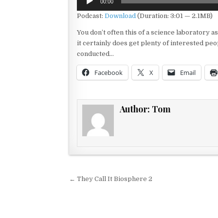
00:00
Player
Podcast:
Download
(Duration: 3:01 — 2.1MB)
You don’t often this of a science laboratory as
it certainly does get plenty of interested p
conducted…
Facebook
X
Email
Author:
Tom
Post navigation
← They Call It Biosphere 2