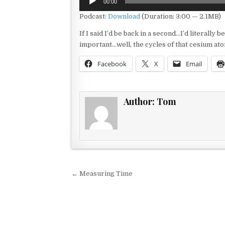
00:00
Player
Podcast:
Download
(Duration: 3:00 — 2.1MB)
If I said I’d be back in a second…I’d literally
important…well, the cycles of that cesium ato
Facebook
X
Email
Author:
Tom
Post navigation
← Measuring Time