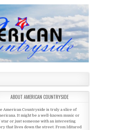
ABOUT AMERICAN COUNTRYSIDE
e American Countryside is truly a slice of
ericana. It might be a well-known music or
 star or just someone with an interesting
ory that lives down the street. From Iditarod