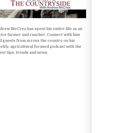
drew McCrea has spent his entire life as an
tive farmer and rancher. Connect with him
d guests from across the country on his
ekly, agricultural focused podcast with the
test tips, trends and news.