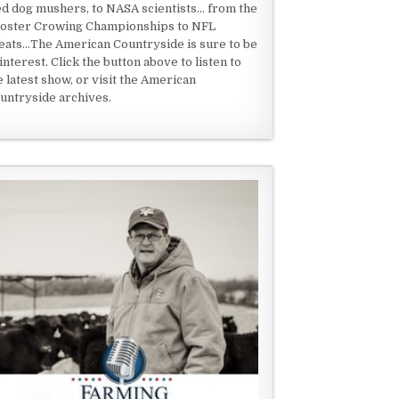
ed dog mushers, to NASA scientists... from the
oster Crowing Championships to NFL
eats...The American Countryside is sure to be
 interest. Click the button above to listen to
e latest show, or visit the American
untryside archives.