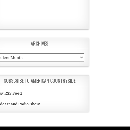
ARCHIVES
chives
SUBSCRIBE TO AMERICAN COUNTRYSIDE
og RSS Feed
dcast and Radio Show