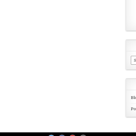
Ar
Bl
Po