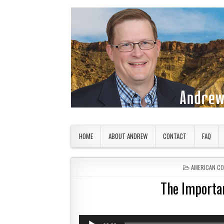
Skip to content
American Countryside
Your Tour Guide to America
HOME
ABOUT ANDREW
CONTACT
FAQ
POSTED IN
AMERICAN C
The Importa
Audio