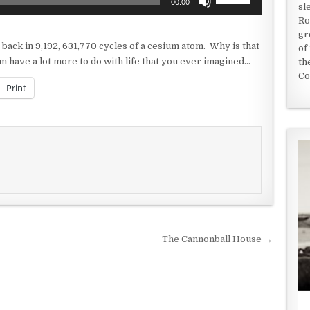
00:00
sl
Up/Down
Ro
Arrow
gr
keys
 be back in 9,192, 631,770 cycles of a cesium atom. Why is that
of
to
m have a lot more to do with life that you ever imagined…
th
increase
Co
or
Print
decrease
volume.
The Cannonball House →