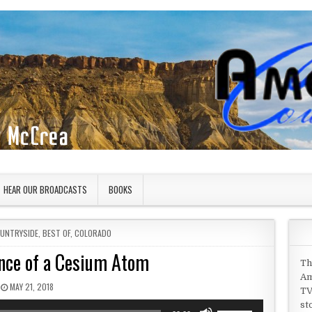
HEAR OUR BROADCASTS
BOOKS
OUNTRYSIDE
,
BEST OF
,
COLORADO
nce of a Cesium Atom
Th
Am
PUBLISHED DATE:
MAY 21, 2018
TV
st
Use