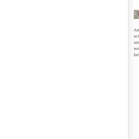
An
ac
an
we
la