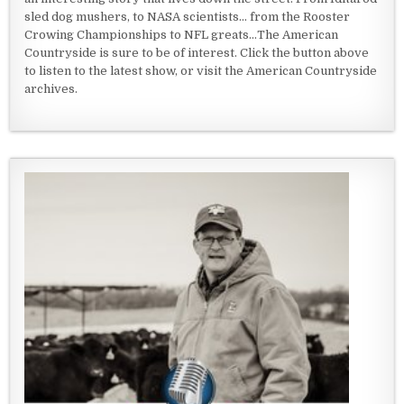
sled dog mushers, to NASA scientists... from the Rooster
Crowing Championships to NFL greats...The American
Countryside is sure to be of interest. Click the button above
to listen to the latest show, or visit the American Countryside
archives.