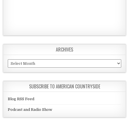
ARCHIVES
Archives
SUBSCRIBE TO AMERICAN COUNTRYSIDE
Blog RSS Feed
Podcast and Radio Show