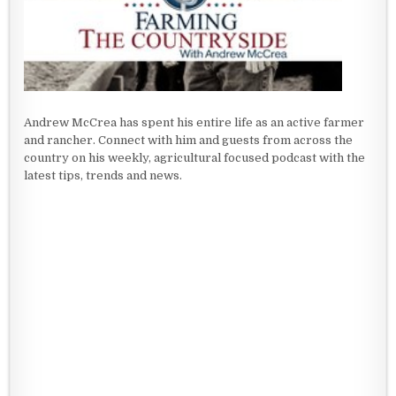
Andrew McCrea has spent his entire life as an active farmer
and rancher. Connect with him and guests from across the
country on his weekly, agricultural focused podcast with the
latest tips, trends and news.