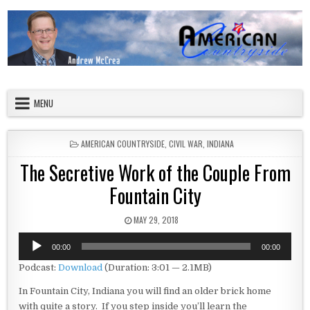
Skip to content
American Countryside
Your Tour Guide to America
MENU
POSTED IN
AMERICAN COUNTRYSIDE
,
CIVIL WAR
,
INDIANA
The Secretive Work of the Couple From
Fountain City
PUBLISHED DATE:
MAY 29, 2018
Audio
00:00
00:00
Player
Podcast:
Download
(Duration: 3:01 — 2.1MB)
In Fountain City, Indiana you will find an older brick home
with quite a story. If you step inside you’ll learn the