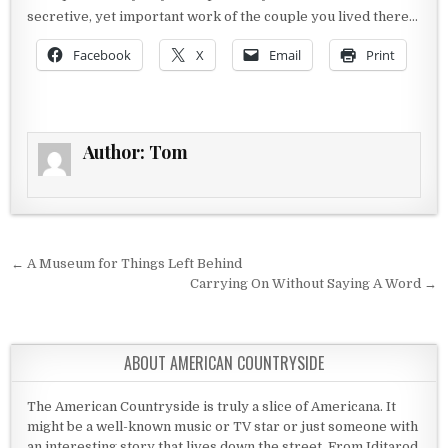
secretive, yet important work of the couple you lived there…
Facebook
X
Email
Print
Author:
Tom
Post navigation
← A Museum for Things Left Behind
Carrying On Without Saying A Word →
ABOUT AMERICAN COUNTRYSIDE
The American Countryside is truly a slice of Americana. It
might be a well-known music or TV star or just someone with
an interesting story that lives down the street. From Iditarod