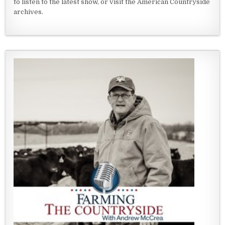
to listen to the latest show, or visit the American Countryside
archives.