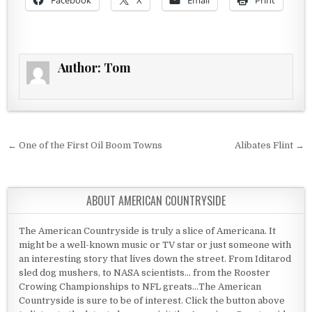
Facebook
X
Email
Print
Author:
Tom
Post navigation
← One of the First Oil Boom Towns
Alibates Flint →
ABOUT AMERICAN COUNTRYSIDE
The American Countryside is truly a slice of Americana. It
might be a well-known music or TV star or just someone with
an interesting story that lives down the street. From Iditarod
sled dog mushers, to NASA scientists... from the Rooster
Crowing Championships to NFL greats...The American
Countryside is sure to be of interest. Click the button above