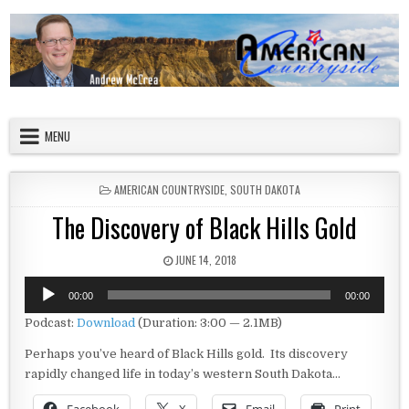
Skip to content
American Countryside
Your Tour Guide to America
MENU
POSTED IN
AMERICAN COUNTRYSIDE
,
SOUTH DAKOTA
The Discovery of Black Hills Gold
PUBLISHED DATE:
JUNE 14, 2018
Audio
00:00
00:00
Player
Podcast:
Download
(Duration: 3:00 — 2.1MB)
Perhaps you’ve heard of Black Hills gold. Its discovery
rapidly changed life in today’s western South Dakota…