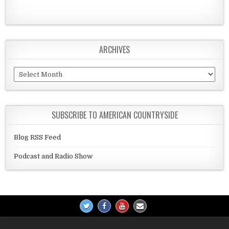
ARCHIVES
Archives
SUBSCRIBE TO AMERICAN COUNTRYSIDE
Blog RSS Feed
Podcast and Radio Show