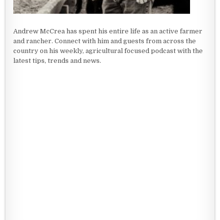
Andrew McCrea has spent his entire life as an active farmer
and rancher. Connect with him and guests from across the
country on his weekly, agricultural focused podcast with the
latest tips, trends and news.