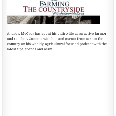
Andrew McCrea has spent his entire life as an active farmer
and rancher. Connect with him and guests from across the
country on his weekly, agricultural focused podcast with the
latest tips, trends and news.