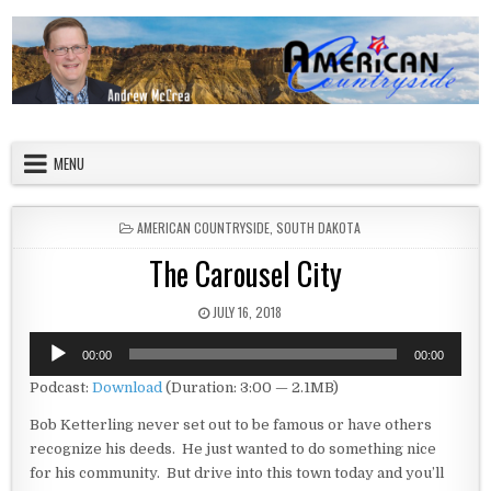
Skip to content
American Countryside
Your Tour Guide to America
MENU
POSTED IN
AMERICAN COUNTRYSIDE
,
SOUTH DAKOTA
The Carousel City
PUBLISHED DATE:
JULY 16, 2018
Audio
00:00
00:00
Player
Podcast:
Download
(Duration: 3:00 — 2.1MB)
Bob Ketterling never set out to be famous or have others
recognize his deeds. He just wanted to do something nice
for his community. But drive into this town today and you’ll