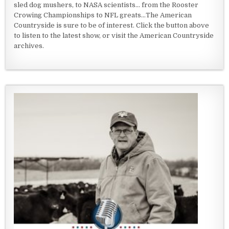
sled dog mushers, to NASA scientists... from the Rooster
Crowing Championships to NFL greats...The American
Countryside is sure to be of interest. Click the button above
to listen to the latest show, or visit the American Countryside
archives.