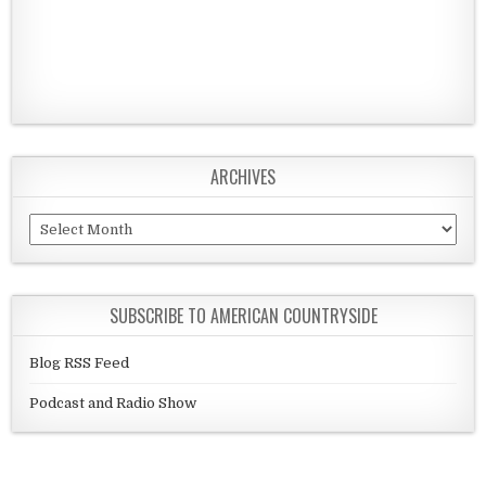
ARCHIVES
Archives
SUBSCRIBE TO AMERICAN COUNTRYSIDE
Blog RSS Feed
Podcast and Radio Show