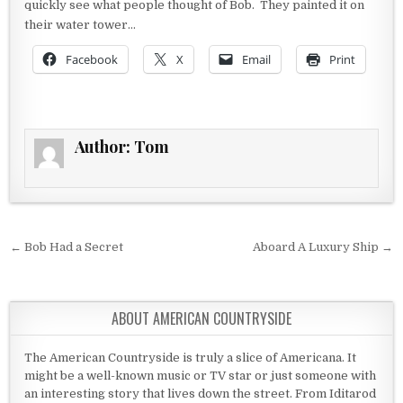
quickly see what people thought of Bob. They painted it on
their water tower…
Facebook
X
Email
Print
Author:
Tom
Post navigation
← Bob Had a Secret
Aboard A Luxury Ship →
ABOUT AMERICAN COUNTRYSIDE
The American Countryside is truly a slice of Americana. It
might be a well-known music or TV star or just someone with
an interesting story that lives down the street. From Iditarod