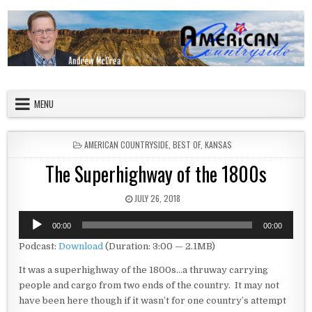
Skip to content
American Countryside
Your Tour Guide to America
MENU
POSTED IN
AMERICAN COUNTRYSIDE
,
BEST OF
,
KANSAS
The Superhighway of the 1800s
PUBLISHED DATE:
JULY 26, 2018
Audio
00:00
00:00
Player
Podcast:
Download
(Duration: 3:00 — 2.1MB)
It was a superhighway of the 1800s…a thruway carrying
people and cargo from two ends of the country. It may not
have been here though if it wasn’t for one country’s attempt