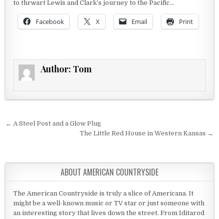
to thrwart Lewis and Clark’s journey to the Pacific…
Facebook
X
Email
Print
Author:
Tom
Post navigation
← A Steel Post and a Glow Plug
The Little Red House in Western Kansas →
ABOUT AMERICAN COUNTRYSIDE
The American Countryside is truly a slice of Americana. It
might be a well-known music or TV star or just someone with
an interesting story that lives down the street. From Iditarod