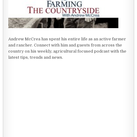
Andrew McCrea has spent his entire life as an active farmer
and rancher. Connect with him and guests from across the
country on his weekly, agricultural focused podcast with the
latest tips, trends and news.