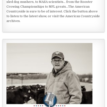
sled dog mushers, to NASA scientists... from the Rooster
Crowing Championships to NFL greats...The American
Countryside is sure to be of interest. Click the button above
to listen to the latest show, or visit the American Countryside
archives.