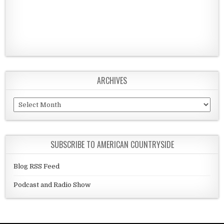
ARCHIVES
Archives
SUBSCRIBE TO AMERICAN COUNTRYSIDE
Blog RSS Feed
Podcast and Radio Show