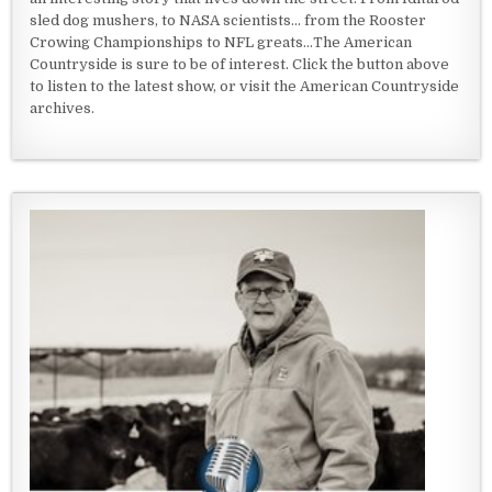
sled dog mushers, to NASA scientists... from the Rooster
Crowing Championships to NFL greats...The American
Countryside is sure to be of interest. Click the button above
to listen to the latest show, or visit the American Countryside
archives.