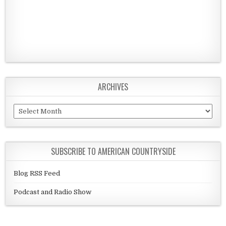
ARCHIVES
Archives
SUBSCRIBE TO AMERICAN COUNTRYSIDE
Blog RSS Feed
Podcast and Radio Show