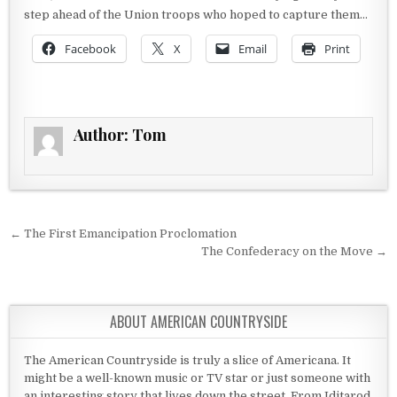
step ahead of the Union troops who hoped to capture them…
Facebook
X
Email
Print
Author:
Tom
Post navigation
← The First Emancipation Proclomation
The Confederacy on the Move →
ABOUT AMERICAN COUNTRYSIDE
The American Countryside is truly a slice of Americana. It
might be a well-known music or TV star or just someone with
an interesting story that lives down the street. From Iditarod