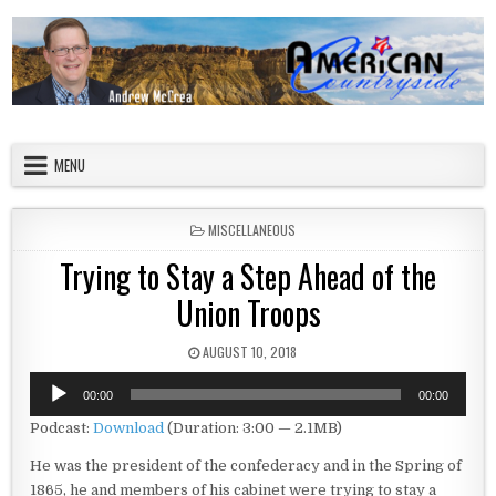
Skip to content
American Countryside
Your Tour Guide to America
MENU
POSTED IN
MISCELLANEOUS
Trying to Stay a Step Ahead of the
Union Troops
PUBLISHED DATE:
AUGUST 10, 2018
Audio
00:00
00:00
Player
Podcast:
Download
(Duration: 3:00 — 2.1MB)
He was the president of the confederacy and in the Spring of
1865, he and members of his cabinet were trying to stay a