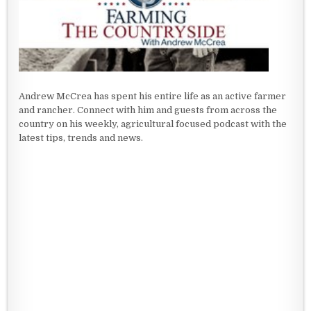
Andrew McCrea has spent his entire life as an active farmer
and rancher. Connect with him and guests from across the
country on his weekly, agricultural focused podcast with the
latest tips, trends and news.