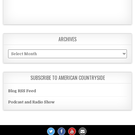
ARCHIVES
Archives
SUBSCRIBE TO AMERICAN COUNTRYSIDE
Blog RSS Feed
Podcast and Radio Show