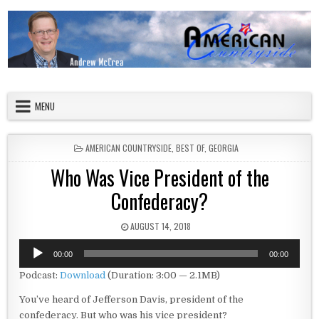
Skip to content
American Countryside
Your Tour Guide to America
MENU
POSTED IN
AMERICAN COUNTRYSIDE
,
BEST OF
,
GEORGIA
Who Was Vice President of the
Confederacy?
PUBLISHED DATE:
AUGUST 14, 2018
Audio
00:00
00:00
Player
Podcast:
Download
(Duration: 3:00 — 2.1MB)
You’ve heard of Jefferson Davis, president of the
confederacy. But who was his vice president?