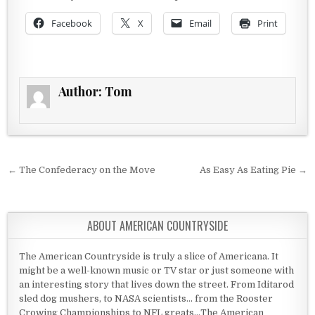
Facebook
X
Email
Print
Author:
Tom
Post navigation
← The Confederacy on the Move
As Easy As Eating Pie →
ABOUT AMERICAN COUNTRYSIDE
The American Countryside is truly a slice of Americana. It
might be a well-known music or TV star or just someone with
an interesting story that lives down the street. From Iditarod
sled dog mushers, to NASA scientists... from the Rooster
Crowing Championships to NFL greats...The American