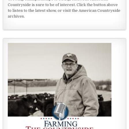
Countryside is sure to be of interest. Click the button above
to listen to the latest show, or visit the American Countryside
archives.