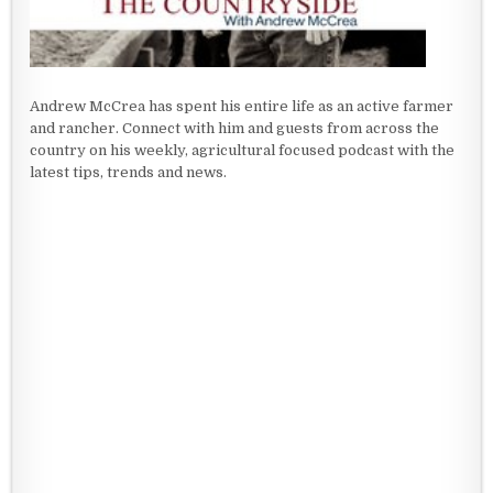
Andrew McCrea has spent his entire life as an active farmer
and rancher. Connect with him and guests from across the
country on his weekly, agricultural focused podcast with the
latest tips, trends and news.