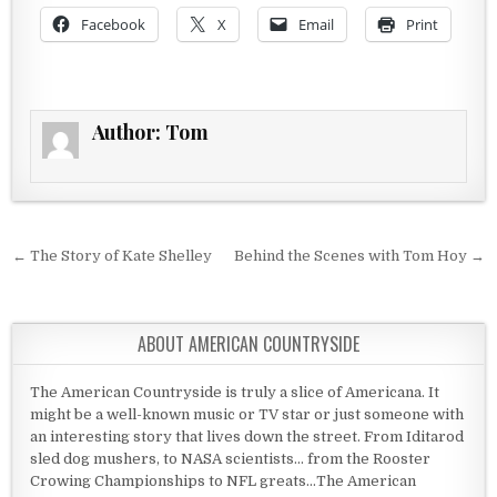
Facebook
X
Email
Print
Author:
Tom
Post navigation
← The Story of Kate Shelley
Behind the Scenes with Tom Hoy →
ABOUT AMERICAN COUNTRYSIDE
The American Countryside is truly a slice of Americana. It
might be a well-known music or TV star or just someone with
an interesting story that lives down the street. From Iditarod
sled dog mushers, to NASA scientists... from the Rooster
Crowing Championships to NFL greats...The American