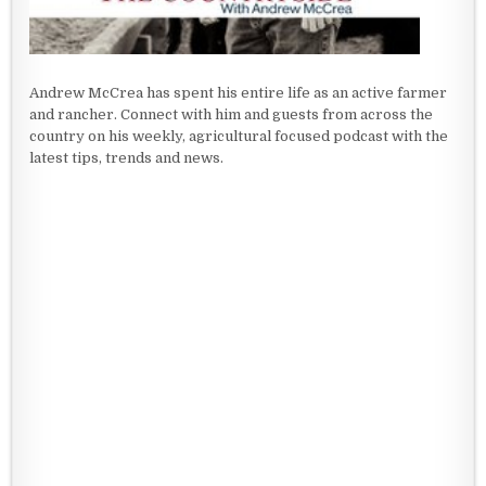
Andrew McCrea has spent his entire life as an active farmer
and rancher. Connect with him and guests from across the
country on his weekly, agricultural focused podcast with the
latest tips, trends and news.