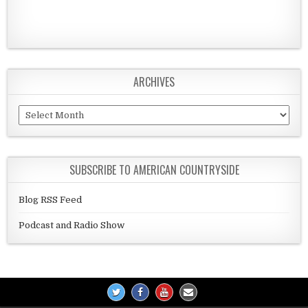
ARCHIVES
Archives
SUBSCRIBE TO AMERICAN COUNTRYSIDE
Blog RSS Feed
Podcast and Radio Show