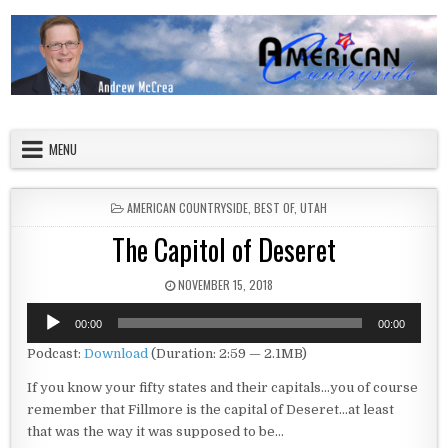
Skip to content
American Countryside
Your Tour Guide to America
MENU
POSTED IN
AMERICAN COUNTRYSIDE
,
BEST OF
,
UTAH
The Capitol of Deseret
PUBLISHED DATE:
NOVEMBER 15, 2018
Audio
00:00
00:00
Player
Podcast:
Download
(Duration: 2:59 — 2.1MB)
If you know your fifty states and their capitals…you of course
remember that Fillmore is the capital of Deseret…at least
that was the way it was supposed to be…