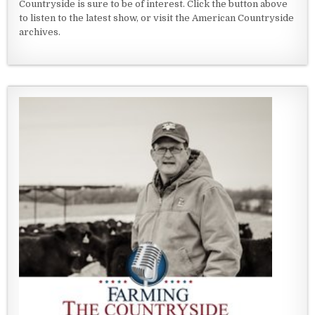
Countryside is sure to be of interest. Click the button above
to listen to the latest show, or visit the American Countryside
archives.