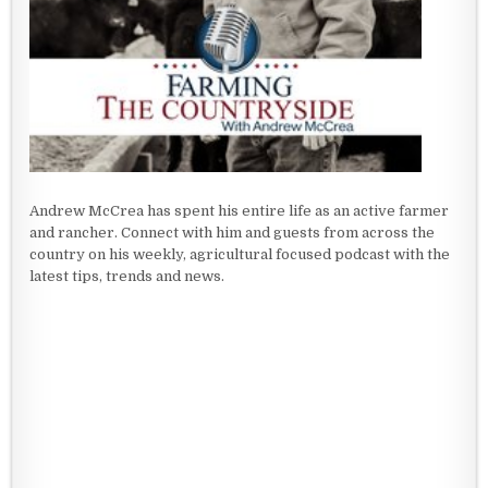
Andrew McCrea has spent his entire life as an active farmer
and rancher. Connect with him and guests from across the
country on his weekly, agricultural focused podcast with the
latest tips, trends and news.