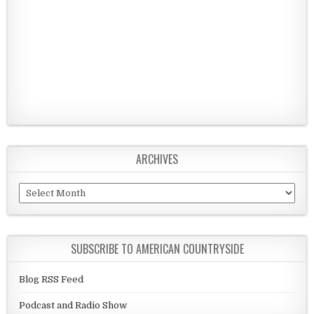
ARCHIVES
Archives
SUBSCRIBE TO AMERICAN COUNTRYSIDE
Blog RSS Feed
Podcast and Radio Show