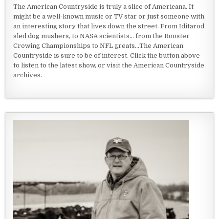
The American Countryside is truly a slice of Americana. It
might be a well-known music or TV star or just someone with
an interesting story that lives down the street. From Iditarod
sled dog mushers, to NASA scientists... from the Rooster
Crowing Championships to NFL greats...The American
Countryside is sure to be of interest. Click the button above
to listen to the latest show, or visit the American Countryside
archives.