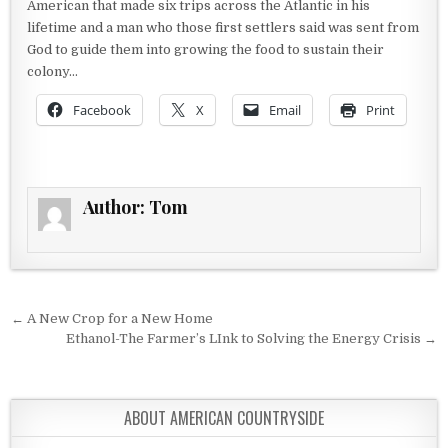
American that made six trips across the Atlantic in his
lifetime and a man who those first settlers said was sent from
God to guide them into growing the food to sustain their
colony…
Facebook
X
Email
Print
Author:
Tom
Post navigation
← A New Crop for a New Home
Ethanol-The Farmer’s LInk to Solving the Energy Crisis →
ABOUT AMERICAN COUNTRYSIDE