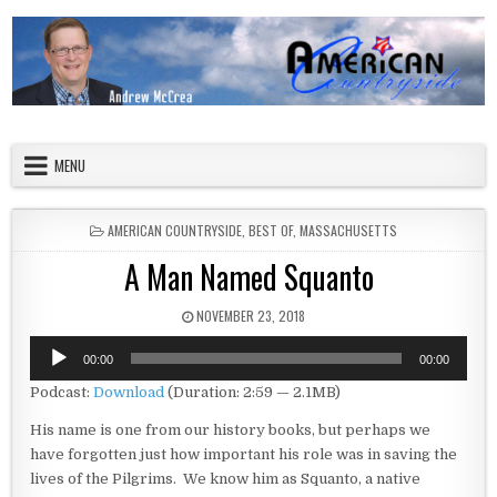
Skip to content
American Countryside
Your Tour Guide to America
MENU
POSTED IN
AMERICAN COUNTRYSIDE
,
BEST OF
,
MASSACHUSETTS
A Man Named Squanto
PUBLISHED DATE:
NOVEMBER 23, 2018
Audio
00:00
00:00
Player
Podcast:
Download
(Duration: 2:59 — 2.1MB)
His name is one from our history books, but perhaps we
have forgotten just how important his role was in saving the
lives of the Pilgrims. We know him as Squanto, a native