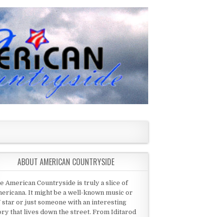
ABOUT AMERICAN COUNTRYSIDE
e American Countryside is truly a slice of
ericana. It might be a well-known music or
 star or just someone with an interesting
ory that lives down the street. From Iditarod