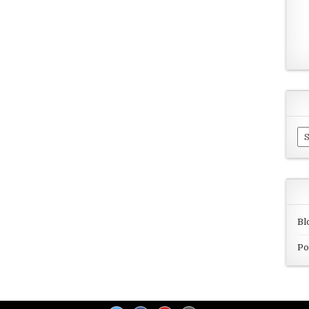
Ar
Bl
Po