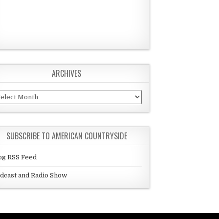
ARCHIVES
chives
SUBSCRIBE TO AMERICAN COUNTRYSIDE
og RSS Feed
dcast and Radio Show