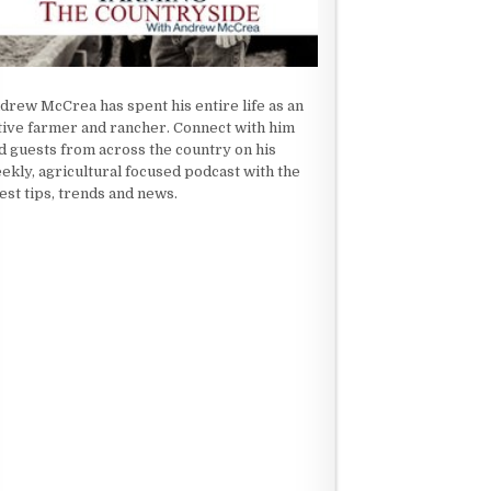
drew McCrea has spent his entire life as an
tive farmer and rancher. Connect with him
d guests from across the country on his
ekly, agricultural focused podcast with the
test tips, trends and news.