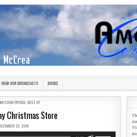
HEAR OUR BROADCASTS
BOOKS
 IN
AN COUNTRYSIDE
,
BEST OF
ay Christmas Store
Th
Am
PUBLISHED DATE:
DECEMBER 25, 2018
TV
st
Use