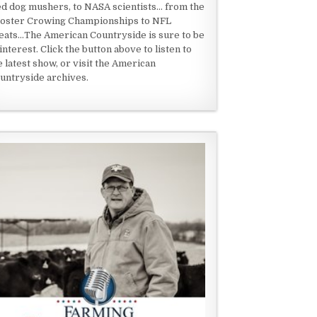
ed dog mushers, to NASA scientists... from the
oster Crowing Championships to NFL
eats...The American Countryside is sure to be
 interest. Click the button above to listen to
e latest show, or visit the American
untryside archives.