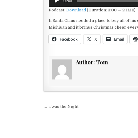
00:00
Player
Podcast:
Download
(Duration: 3:00 — 2.1MB)
If Santa Claus needed a place to buy all of his 
Michigan and it brings Christmas cheer every
Facebook
X
Email
Author:
Tom
Post navigation
← Twas the Night