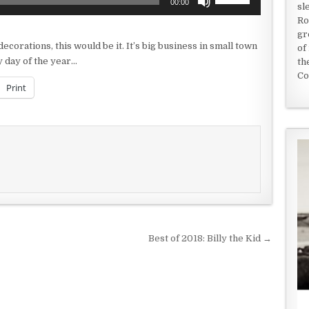
00:00
sl
Up/Down
Ro
Arrow
gr
keys
decorations, this would be it. It’s big business in small town
of
to
 day of the year…
th
increase
Co
or
Print
decrease
volume.
Best of 2018: Billy the Kid →