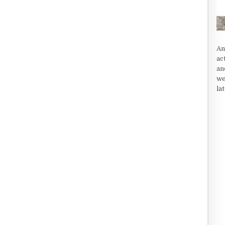
An
ac
an
we
la