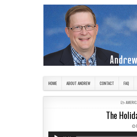
Skip to content
American Countryside
Your Tour Guide to America
HOME
ABOUT ANDREW
CONTACT
FAQ
POSTED
AMERIC
The Holid
Audio