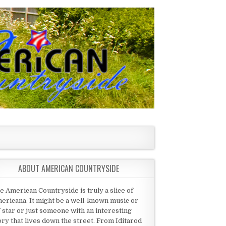
ABOUT AMERICAN COUNTRYSIDE
e American Countryside is truly a slice of
ericana. It might be a well-known music or
 star or just someone with an interesting
ory that lives down the street. From Iditarod