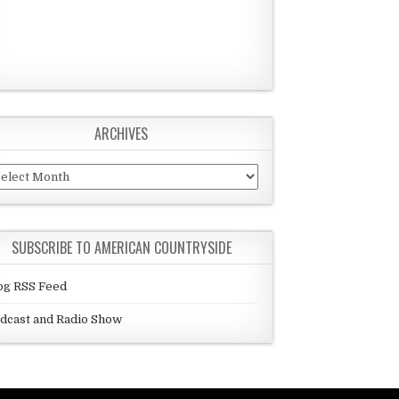
ARCHIVES
chives
SUBSCRIBE TO AMERICAN COUNTRYSIDE
og RSS Feed
dcast and Radio Show