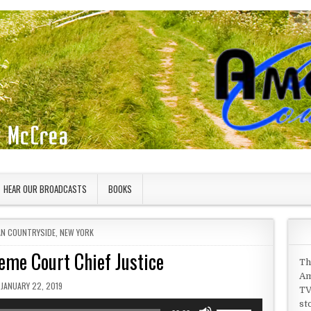
HEAR OUR BROADCASTS
BOOKS
IN
AN COUNTRYSIDE
,
NEW YORK
eme Court Chief Justice
Th
Am
PUBLISHED DATE:
JANUARY 22, 2019
TV
st
Use