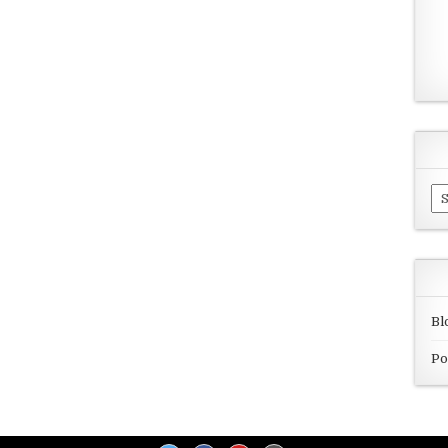
Ar
Bl
Po