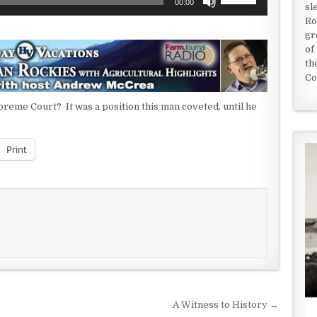
00:00
sl
Up/Down
Ro
Arrow
gr
keys
of
to
th
increase
Co
or
decrease
upreme Court? It was a position this man coveted, until he
volume.
Print
A Witness to History →