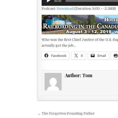
00:00
Player
Podcast:
Download
(Duration: 3:00 — 2.1MB)
Who was the first Chief Justice of the U.S. S
actually got the job…
Facebook
X
Email
Author:
Tom
Post navigation
← The Forgotten Founding Father