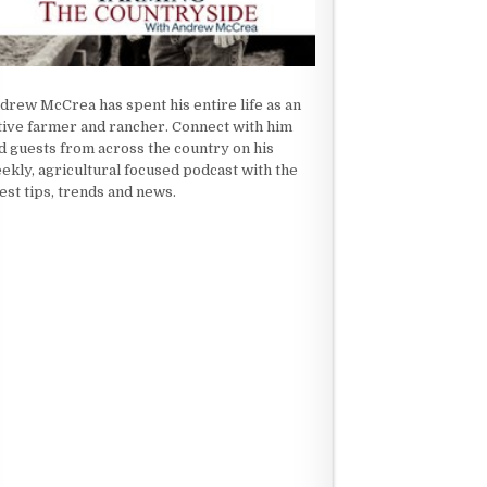
drew McCrea has spent his entire life as an
tive farmer and rancher. Connect with him
d guests from across the country on his
ekly, agricultural focused podcast with the
test tips, trends and news.