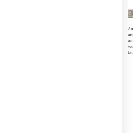
An
ac
an
we
la