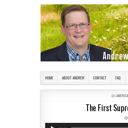
Skip to content
American Countryside
Your Tour Guide to America
HOME
ABOUT ANDREW
CONTACT
FAQ
POSTED 
AMERIC
The First Supr
Audio