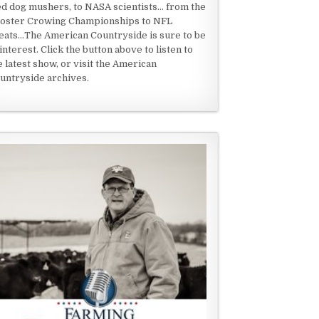
ed dog mushers, to NASA scientists... from the
oster Crowing Championships to NFL
eats...The American Countryside is sure to be
 interest. Click the button above to listen to
e latest show, or visit the American
untryside archives.