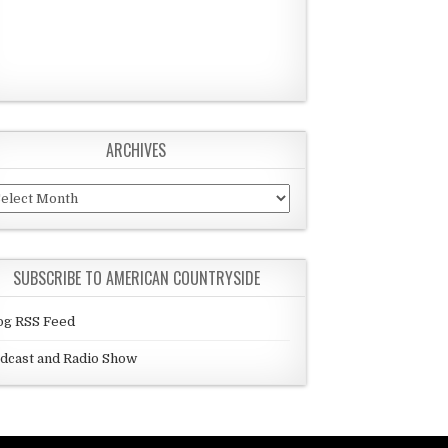
ARCHIVES
chives
SUBSCRIBE TO AMERICAN COUNTRYSIDE
og RSS Feed
dcast and Radio Show