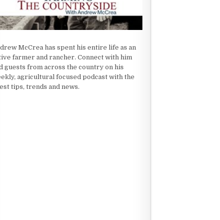
drew McCrea has spent his entire life as an
tive farmer and rancher. Connect with him
d guests from across the country on his
ekly, agricultural focused podcast with the
test tips, trends and news.