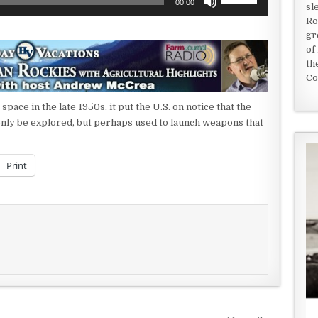
00:00
sl
Up/Down
Ro
Arrow
gr
keys
of
to
th
increase
Co
or
decrease
ace in the late 1950s, it put the U.S. on notice that the
volume.
only be explored, but perhaps used to launch weapons that
Print