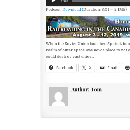
00:00
Player
Podcast:
Download
(Duration: 3:01 — 2.1MB)
When the Soviet Union launched Sputnik into sp
realm of outer space was now a place to not 
could destroy vast cities…
Facebook
X
Email
Author:
Tom