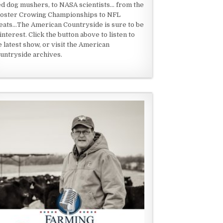
ed dog mushers, to NASA scientists... from the
oster Crowing Championships to NFL
eats...The American Countryside is sure to be
 interest. Click the button above to listen to
e latest show, or visit the American
untryside archives.