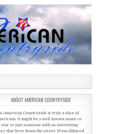
ABOUT AMERICAN COUNTRYSIDE
e American Countryside is truly a slice of
ericana. It might be a well-known music or
 star or just someone with an interesting
ory that lives down the street. From Iditarod