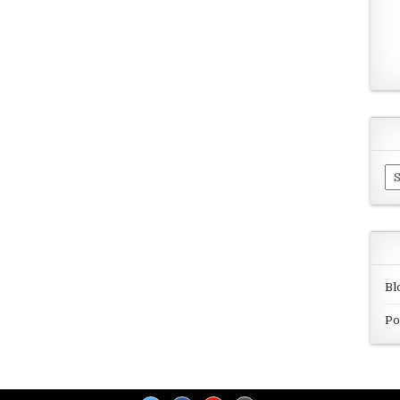
Ar
Bl
Po