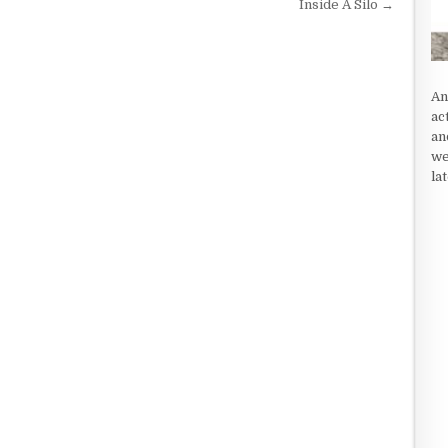
Inside A Silo →
An
ac
an
we
la