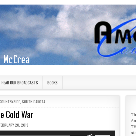
HEAR OUR BROADCASTS
BOOKS
COUNTRYSIDE
,
SOUTH DAKOTA
e Cold War
Th
Am
PUBLISHED DATE:
FEBRUARY 20, 2019
TV
st
Use